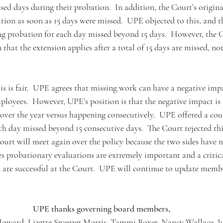
ssed days during their probation.  In addition, the Court’s origi
tion as soon as 15 days were missed.  UPE objected to this, and t
g probation for each day missed beyond 15 days.  However, the C
that the extension applies after a total of 15 days are missed, not 
s is fair.  UPE agrees that missing work can have a negative imp
ployees.  However, UPE’s position is that the negative impact is
 over the year versus happening consecutively.  UPE offered a cou
ch day missed beyond 15 consecutive days.  The Court rejected thi
t will meet again over the policy because the two sides have n
s probationary evaluations are extremely important and a critica
are successful at the Court.  UPE will continue to update membe
UPE thanks governing board members,
ward, Lizette Sweezer Morris, Tammi Boxer, Nancy Wallace, Jul