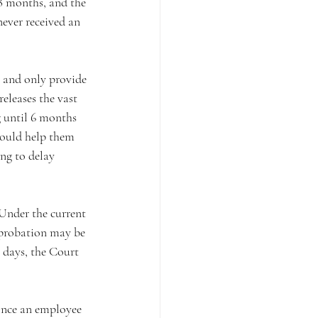
8 months, and the 
ever received an 
s and only provide 
eleases the vast 
 until 6 months 
could help them 
ng to delay 
 Under the current 
 probation may be 
 days, the Court 
once an employee 