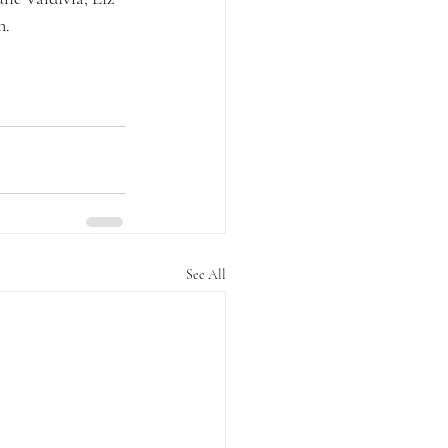
n.
See All