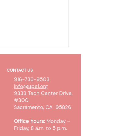
CONTACT US
916-736-9503
Info@upe1.org
9333 Tech Center Drive,
#300
ty Clerk Transfers &
Sacramento, CA 95826
legal Impact
Office hours:
Monday –
Friday, 8 a.m. to 5 p.m.