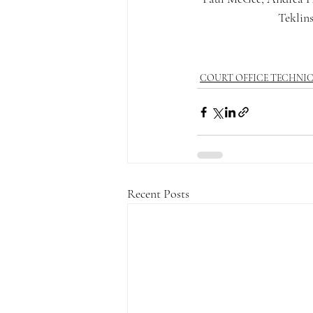
Teklins
COURT OFFICE TECHNI
Recent Posts