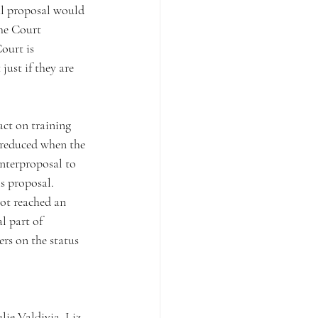
nal proposal would 
he Court 
ourt is 
just if they are 
act on training 
 reduced when the 
nterproposal to 
s proposal.
ot reached an 
l part of 
rs on the status 
ie Valdivia, Liz 