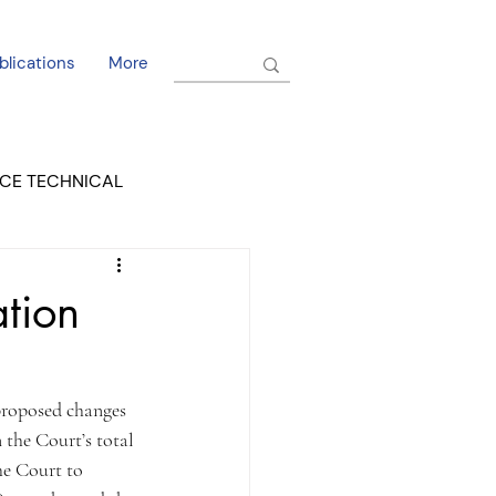
blications
More
CE TECHNICAL
EL DORADO COURT
tion
proposed changes 
 the Court’s total 
he Court to 