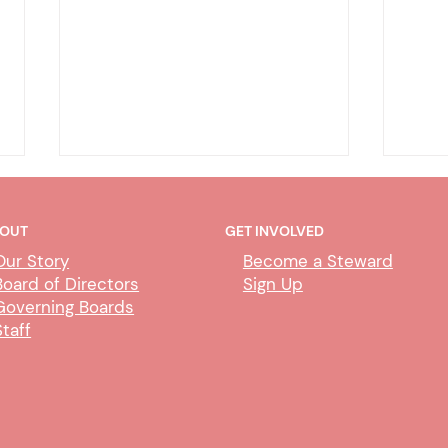
OUT
GET INVOLVED
Our Story
Become a Steward
Board of Directors
Sign Up
Governing Boards
Staff
COT Online Trial by
Depu
Declaration – CMJC
Para