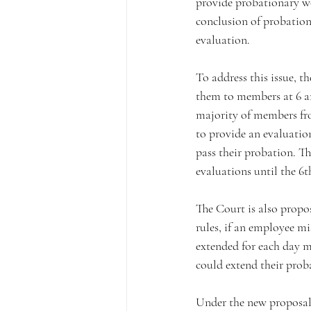
provide probationary wo
conclusion of probation
evaluation.
To address this issue, t
them to members at 6 an
majority of members fro
to provide an evaluatio
pass their probation. Th
evaluations until the 6
The Court is also propos
rules, if an employee m
extended for each day m
could extend their prob
Under the new proposal