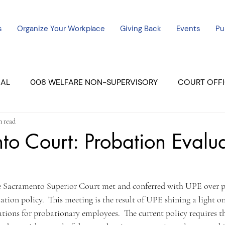
s
Organize Your Workplace
Giving Back
Events
Pu
CAL
008 WELFARE NON-SUPERVISORY
COURT OFFI
n read
ERCED UNIT #3
SUTTER COURT
YUBA COURTS
o Court: Probation Evalua
ers
July - 2023
08/2023
ALL UNITS
he Sacramento Superior Court met and conferred with UPE over 
ation policy.  This meeting is the result of UPE shining a light on
ations for probationary employees.  The current policy requires t