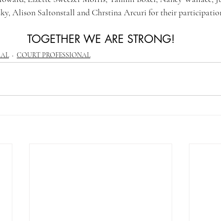
ky, Alison Saltonstall and Chrstina Arcuri for their participatio
TOGETHER WE ARE STRONG!
CAL
COURT PROFESSIONAL