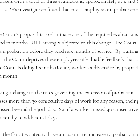
rkers with a total of three evaluations, approximately at 4 and 
.  UPE’s investigation found that most employees on probation n
he Court’s proposal is to eliminate one of the required evaluation
d 12 months.  UPE strongly objected to this change.  The Court r
m probation before they reach six months of service.  By waiting
n, the Court deprives these employees of valuable feedback that 
e Court is doing its probationary workers a disservice by proposi
th month. 
ing a change to the rules governing the extension of probation. 
isses more than 30 consecutive days of work for any reason, their
issed beyond the 30th day.  So, if a worker missed 40 consecutive
ation by 10 additional days. 
, the Court wanted to have an automatic increase to probation 