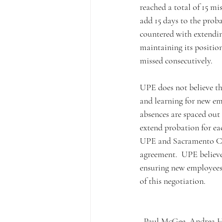
reached a total of 15 mi
add 15 days to the proba
countered with extendin
maintaining its position 
missed consecutively. 
UPE does not believe thi
and learning for new em
absences are spaced out
extend probation for ea
UPE and Sacramento Cour
agreement.  UPE believe
ensuring new employees 
of this negotiation. 
Paul McGee, Andrea Ho