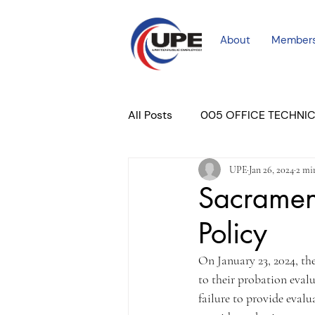
About
Member
All Posts
005 OFFICE TECHNI
UPE
Jan 26, 2024
2 mi
COURT PROFESSIONAL
M
Sacrament
Policy
PLACER COURT
Newslett
On January 23, 2024, t
to their probation evalu
failure to provide evalu