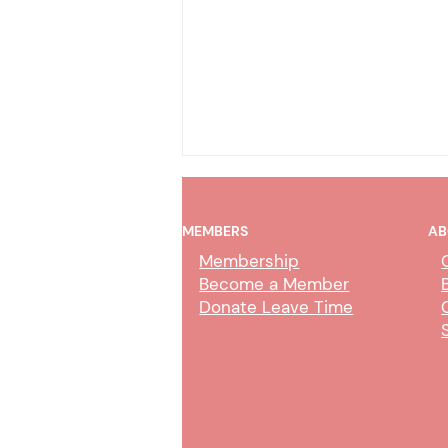
MEMBERS
AB
Membership
Become a Member
Donate Leave Time
Court Professional Bargaining
Update