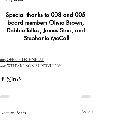
Special thanks to 008 and 005 
board members Olivia Brown, 
Debbie Tellez, James Starr, and 
Stephanie McCall
005 OFFICE TECHNICAL
008 WELFARE NON-SUPERVISORY
Recent Posts
See All