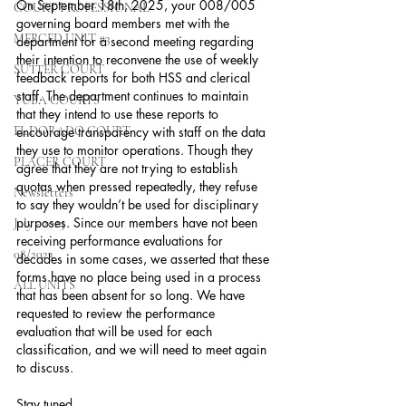
On September 18th, 2025, your 008/005 
COURT PROFESSIONAL
governing board members met with the 
MERCED UNIT #3
department for a second meeting regarding 
their intention to reconvene the use of weekly 
SUTTER COURT
feedback reports for both HSS and clerical 
staff. The department continues to maintain 
YUBA COURTS
that they intend to use these reports to 
EL DORADO COURT
encourage transparency with staff on the data 
they use to monitor operations. Though they 
PLACER COURT
agree that they are not trying to establish 
quotas when pressed repeatedly, they refuse 
Newsletters
to say they wouldn’t be used for disciplinary 
purposes. Since our members have not been 
July - 2023
receiving performance evaluations for 
08/2023
decades in some cases, we asserted that these 
forms have no place being used in a process 
ALL UNITS
that has been absent for so long. We have 
requested to review the performance 
evaluation that will be used for each 
classification, and we will need to meet again 
to discuss.
Stay tuned