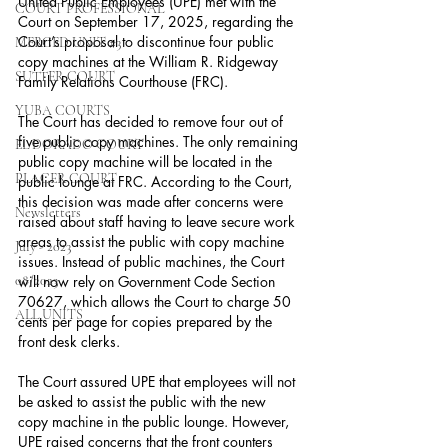
United Public Employees (UPE) met with the 
COURT PROFESSIONAL
Court on September 17, 2025, regarding the 
Court’s proposal to discontinue four public 
MERCED UNIT #3
copy machines at the William R. Ridgeway 
SUTTER COURT
Family Relations Courthouse (FRC).
YUBA COURTS
The Court has decided to remove four out of 
five public copy machines. The only remaining 
EL DORADO COURT
public copy machine will be located in the 
PLACER COURT
public lounge at FRC. According to the Court, 
this decision was made after concerns were 
Newsletters
raised about staff having to leave secure work 
areas to assist the public with copy machine 
July - 2023
issues. Instead of public machines, the Court 
08/2023
will now rely on Government Code Section 
70627, which allows the Court to charge 50 
ALL UNITS
cents per page for copies prepared by the 
front desk clerks.  
The Court assured UPE that employees will not 
be asked to assist the public with the new 
copy machine in the public lounge. However, 
UPE raised concerns that the front counters 