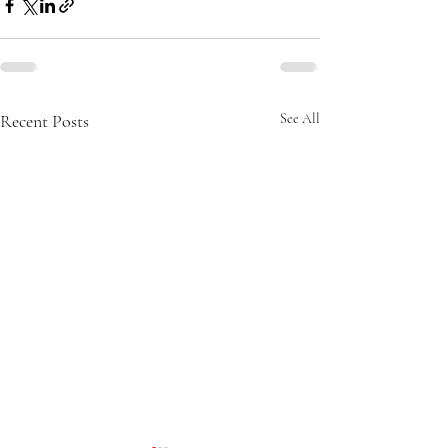
Recent Posts
See All