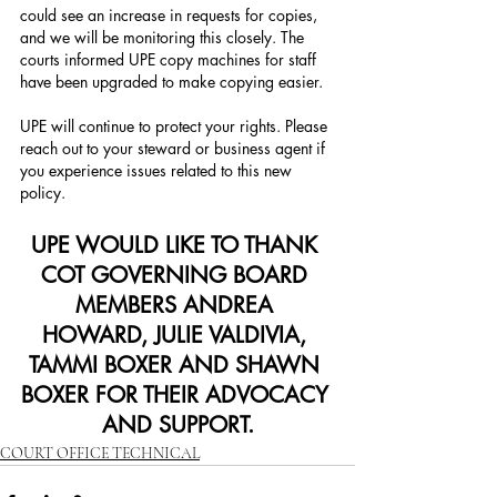
could see an increase in requests for copies, 
and we will be monitoring this closely. The 
courts informed UPE copy machines for staff 
have been upgraded to make copying easier.
UPE will continue to protect your rights. Please 
reach out to your steward or business agent if 
you experience issues related to this new 
policy.
UPE WOULD LIKE TO THANK 
COT GOVERNING BOARD 
MEMBERS ANDREA 
HOWARD, JULIE VALDIVIA, 
TAMMI BOXER AND SHAWN 
BOXER FOR THEIR ADVOCACY 
AND SUPPORT.
COURT OFFICE TECHNICAL