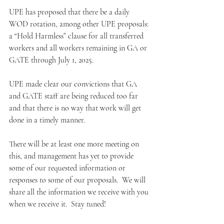
UPE has proposed that there be a daily 
WOD rotation, among other UPE proposals: 
a “Hold Harmless” clause for all transferred 
workers and all workers remaining in GA or 
GATE through July 1, 2025.
UPE made clear our convictions that GA 
and GATE staff are being reduced too far 
and that there is no way that work will get 
done in a timely manner.
There will be at least one more meeting on 
this, and management has yet to provide 
some of our requested information or 
responses to some of our proposals.  We will 
share all the information we receive with you 
when we receive it.  Stay tuned!