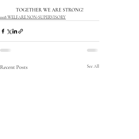
TOGETHER WE ARE STRONG!
008 WELFARE NON-SUPERVISORY
Recent Posts
See All