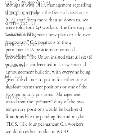
COURT PROFESSIONAL
met again with DHA management regarding 
their plan to reduce the General Assistance 
MERCED UNIT #3
(GA) staff from more than 30 down to, we 
SUTTER COURT
were told, four (4) workers. The first surprise 
YUBA COURTS
was that management now plans to add two 
“temporary” GA positions to the 4 
EL DORADO COURT
permanent GA positions announced 
PLACER COURT
previously.   The Union insisted that all six (6) 
positions be readvertised in a new internal 
Newsletters
announcement bulletin, with everyone being 
July - 2023
given the chance to put in for either one of 
the four permanent positions or one of the 
08/2023
two temporary positions.  Management 
ALL UNITS
stated that the “primary” duty of the two 
temporary positions would be back-end 
functions like the pending list and maybe 
TLCS.  The four permanent GA workers 
would do either Intake or WOD.