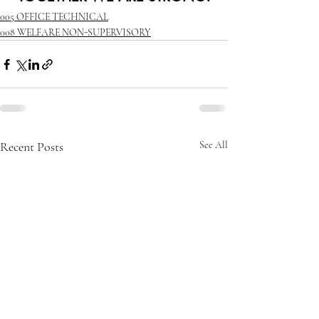
005 OFFICE TECHNICAL
008 WELFARE NON-SUPERVISORY
Recent Posts
See All