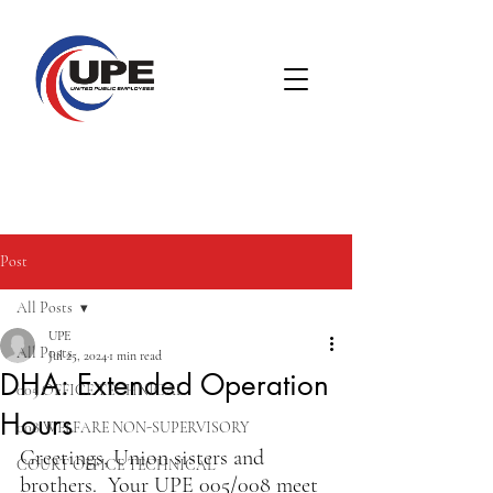
Post
All Posts
UPE
All Posts
Jul 25, 2024
1 min read
DHA: Extended Operation
005 OFFICE TECHNICAL
Hours
008 WELFARE NON-SUPERVISORY
Greetings, Union sisters and 
COURT OFFICE TECHNICAL
brothers.  Your UPE 005/008 meet 