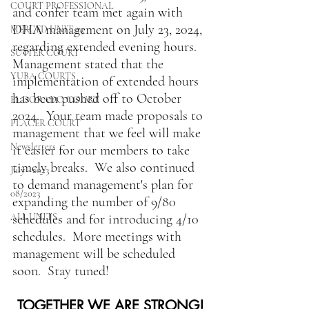
COURT PROFESSIONAL
and confer team met again with 
DHA management on July 23, 2024, 
MERCED UNIT #3
regarding extended evening hours.  
SUTTER COURT
Management stated that the 
YUBA COURTS
implementation of extended hours 
has been pushed off to October 
EL DORADO COURT
2024.  Your team made proposals to 
PLACER COURT
management that we feel will make 
Newsletters
it easier for our members to take 
timely breaks.  We also continued 
July - 2023
to demand management's plan for 
08/2023
expanding the number of 9/80 
ALL UNITS
schedules and for introducing 4/10 
schedules.  More meetings with 
management will be scheduled 
soon.  Stay tuned!
TOGETHER WE ARE STRONG!