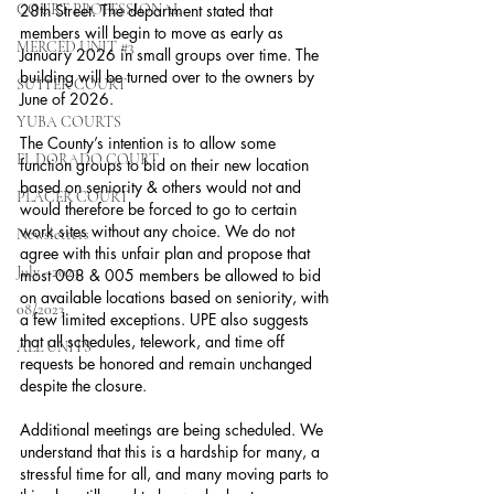
COURT PROFESSIONAL
28th Street. The department stated that 
members will begin to move as early as 
MERCED UNIT #3
January 2026 in small groups over time. The 
building will be turned over to the owners by 
SUTTER COURT
June of 2026.
YUBA COURTS
The County’s intention is to allow some 
EL DORADO COURT
function groups to bid on their new location 
based on seniority & others would not and 
PLACER COURT
would therefore be forced to go to certain 
work sites without any choice. We do not 
Newsletters
agree with this unfair plan and propose that 
July - 2023
most 008 & 005 members be allowed to bid 
on available locations based on seniority, with 
08/2023
a few limited exceptions. UPE also suggests 
that all schedules, telework, and time off 
ALL UNITS
requests be honored and remain unchanged 
despite the closure.
Additional meetings are being scheduled. We 
understand that this is a hardship for many, a 
stressful time for all, and many moving parts to 