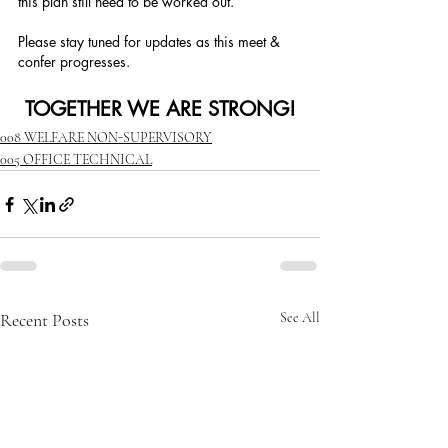
this plan still need to be worked out.
Please stay tuned for updates as this meet & 
confer progresses. 
TOGETHER WE ARE STRONG!
008 WELFARE NON-SUPERVISORY
005 OFFICE TECHNICAL
Recent Posts
See All