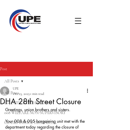
Post
All Posts
UPE
All Posts
Oct 23, 2025
1 min read
DHA 28th Street Closure
005 OFFICE TECHNICAL
Greetings, union brothers and sisters.
008 WELFARE NON-SUPERVISORY
Your 008 & 005 bargaining unit met with the 
COURT OFFICE TECHNICAL
department today regarding the closure of 