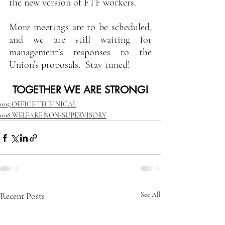
the new version of FTF workers.
More meetings are to be scheduled, 
and we are still waiting for 
management’s responses to the 
Union’s proposals.  Stay tuned!
TOGETHER WE ARE STRONG!
005 OFFICE TECHNICAL
008 WELFARE NON-SUPERVISORY
Recent Posts
See All