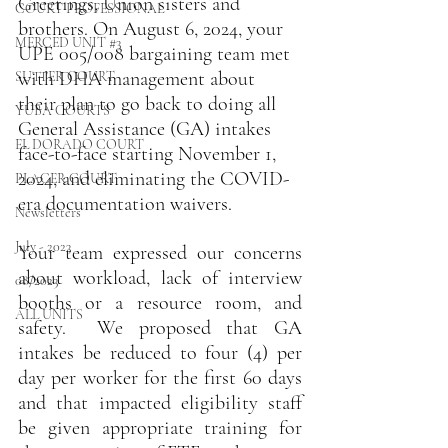
Greetings, Union sisters and 
COURT PROFESSIONAL
brothers. On August 6, 2024, your 
MERCED UNIT #3
UPE 005/008 bargaining team met 
with DHA management about 
SUTTER COURT
their plan to go back to doing all 
YUBA COURTS
General Assistance (GA) intakes 
EL DORADO COURT
face-to-face starting November 1, 
2024, and eliminating the COVID-
PLACER COURT
era documentation waivers.
Newsletters
July - 2023
Your team expressed our concerns 
about workload, lack of interview 
08/2023
booths or a resource room, and 
ALL UNITS
safety.  We proposed that GA 
intakes be reduced to four (4) per 
day per worker for the first 60 days 
and that impacted eligibility staff 
be given appropriate training for 