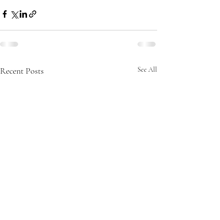
Recent Posts
See All