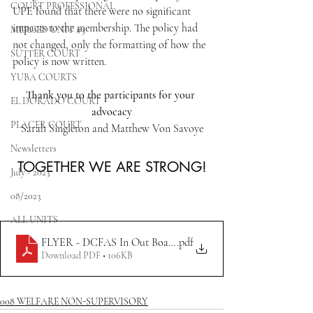
COURT PROFESSIONAL
UPE found that there were no significant 
impacts to the membership. The policy had 
MERCED UNIT #3
not changed, only the formatting of how the 
SUTTER COURT
policy is now written.
YUBA COURTS
Thank you to the participants for your 
EL DORADO COURT
advocacy
PLACER COURT
Sarah Singleton and Matthew Von Savoye
Newsletters
TOGETHER WE ARE STRONG!
July - 2023
08/2023
ALL UNITS
FLYER - DCFAS In Out Board Policy
.pdf
Download PDF • 106KB
008 WELFARE NON-SUPERVISORY