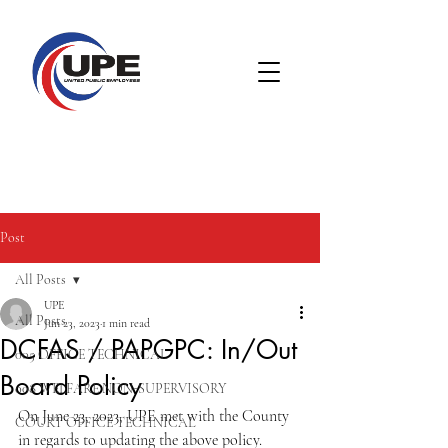
Post
All Posts
UPE
All Posts
Jun 23, 2023
1 min read
DCFAS / PAPGPC: In/Out
005 OFFICE TECHNICAL
Board Policy
008 WELFARE NON-SUPERVISORY
On June 23, 2023, UPE met with the County 
COURT OFFICE TECHNICAL
in regards to updating the above policy.