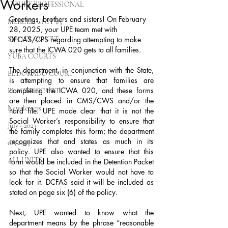
Workers
COURT PROFESSIONAL
Greetings, brothers and sisters! On February 
MERCED UNIT #3
28, 2025, your UPE team met with 
SUTTER COURT
DFCAS/CPS regarding attempting to make 
sure that the ICWA 020 gets to all families.
YUBA COURTS
The department, in conjunction with the State, 
EL DORADO COURT
is attempting to ensure that families are 
completing the ICWA 020, and these forms 
PLACER COURT
are then placed in CMS/CWS and/or the 
Newsletters
hard file. UPE made clear that it is not the 
Social Worker’s responsibility to ensure that 
July - 2023
the family completes this form; the department 
recognizes that and states as much in its 
08/2023
policy. UPE also wanted to ensure that this 
ALL UNITS
form would be included in the Detention Packet 
so that the Social Worker would not have to 
look for it. DCFAS said it will be included as 
stated on page six (6) of the policy.
Next, UPE wanted to know what the 
department means by the phrase “reasonable 