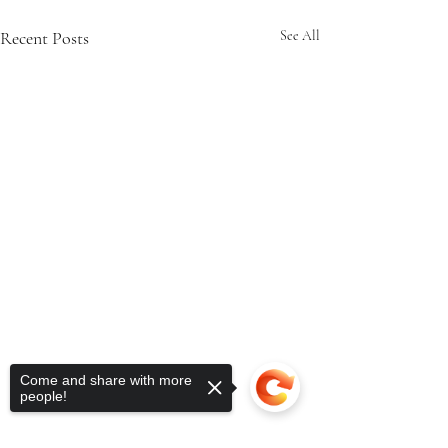
Recent Posts
See All
Come and share with more
people!