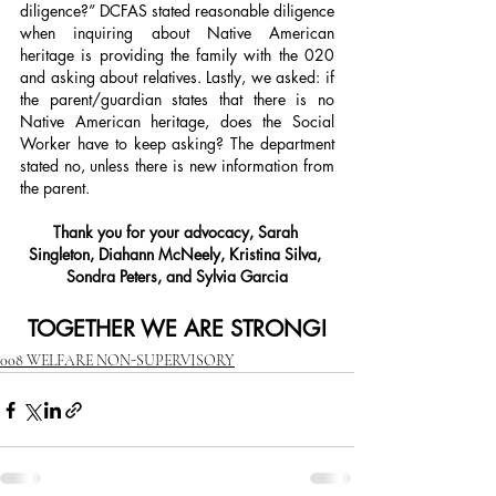
diligence?” DCFAS stated reasonable diligence 
when inquiring about Native American 
heritage is providing the family with the 020 
and asking about relatives. Lastly, we asked: if 
the parent/guardian states that there is no 
Native American heritage, does the Social 
Worker have to keep asking? The department 
stated no, unless there is new information from 
the parent.
Thank you for your advocacy, Sarah 
Singleton, Diahann McNeely, Kristina Silva, 
Sondra Peters, and Sylvia Garcia
TOGETHER WE ARE STRONG!
008 WELFARE NON-SUPERVISORY