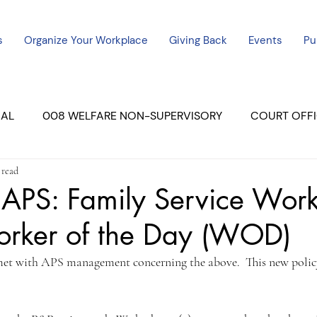
s
Organize Your Workplace
Giving Back
Events
Pu
CAL
008 WELFARE NON-SUPERVISORY
COURT OFFI
 read
ERCED UNIT #3
SUTTER COURT
YUBA COURTS
APS: Family Service Work
rker of the Day (WOD)
ers
July - 2023
08/2023
ALL UNITS
met with APS management concerning the above.  This new policy