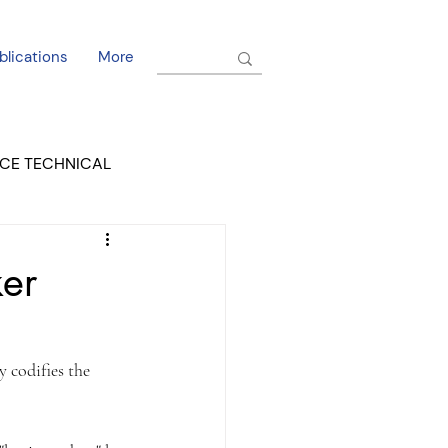
blications
More
CE TECHNICAL
EL DORADO COURT
er
 codifies the 