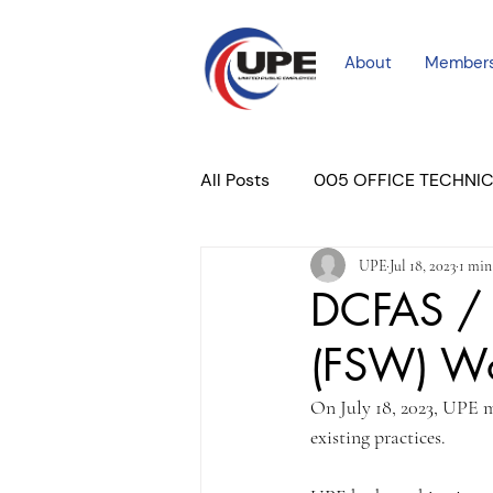
About
Member
All Posts
005 OFFICE TECHNI
UPE
Jul 18, 2023
1 min
COURT PROFESSIONAL
M
DCFAS / 
(FSW) Wo
PLACER COURT
Newslett
On July 18, 2023, UPE 
existing practices.