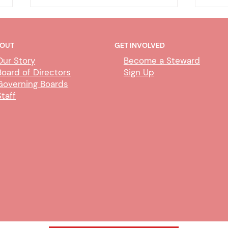
OUT
GET INVOLVED
Our Story
Become a Steward
Board of Directors
Sign Up
Governing Boards
Staff
DHA - CDIL/Duplicate Person
DHA
Exem