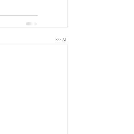
See All