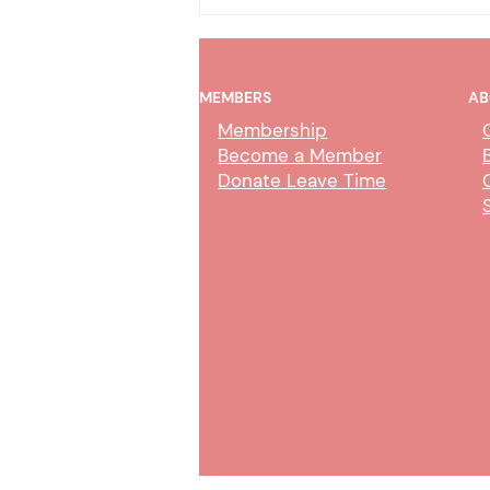
MEMBERS
AB
Membership
Become a Member
Donate Leave Time
AI Policy & Wireless
Communication Devices