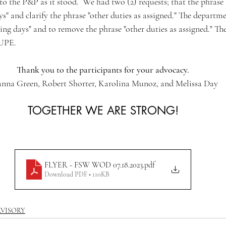
 the P&P as it stood.  We had two (2) requests; that the phrase 
" and clarify the phrase "other duties as assigned." The departme
ing days" and to remove the phrase "other duties as assigned." Th
 UPE.
Thank you to the participants for your advocacy.
nna Green, Robert Shorter, Karolina Munoz, and Melissa Day
TOGETHER WE ARE STRONG!
FLYER - FSW WOD 07.18.2023
.pdf
Download PDF • 110KB
RVISORY