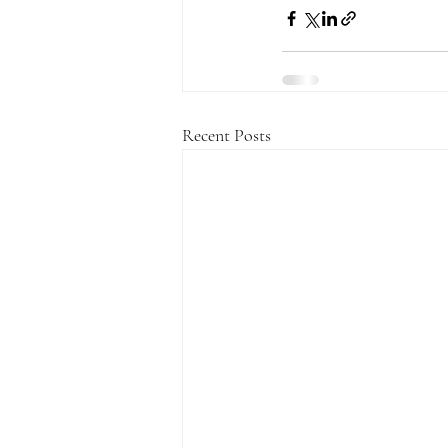
Recent Posts