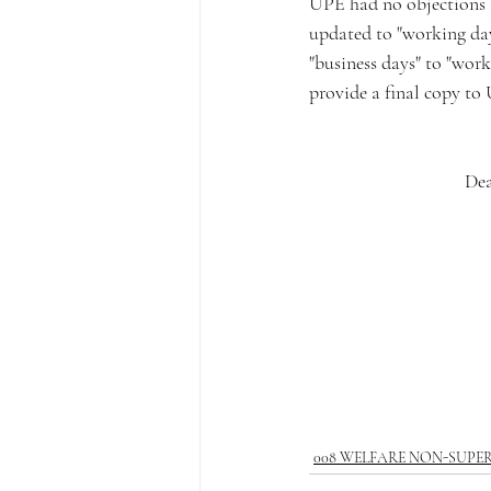
UPE had no objections to
updated to "working days
"business days" to "work
provide a final copy to
Dea
008 WELFARE NON-SUPE