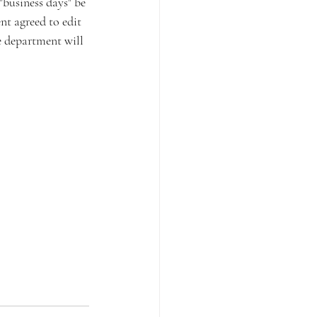
"business days" be 
nt agreed to edit 
e department will 