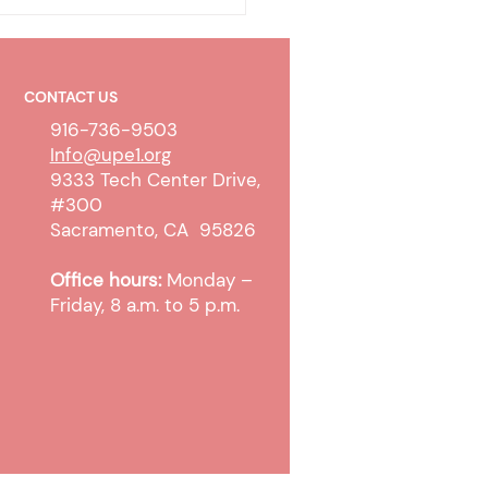
CONTACT US
916-736-9503
Info@upe1.org
9333 Tech Center Drive,
#300
 WTW Sanction and
Sacramento, CA 95826
pt Cases
Office hours:
Monday –
Friday, 8 a.m. to 5 p.m.