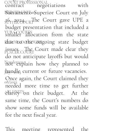
COURT PROFESSIONAL
contract negotiations with 
Sacramento Superior Court on July 
MERCED UNIT #3
16, 2024.  The Court gave UPE a 
SUTTER COURT
budget presentation that included a 
YUBA COURTS
smaller allocation from the state 
due to the ongoing state budget 
EL DORADO COURT
issues.  The Court made clear they 
PLACER COURT
do not anticipate layoffs but would 
Newsletters
not explain how they planned to 
handle current or future vacancies.  
July - 2023
Once again, the Court claimed they 
08/2023
needed more time to get further 
ALL UNITS
clarity on their budget.  At the 
same time, the Court’s numbers do 
show some funds will be available 
for the next fiscal year. 
This meeting represented the 