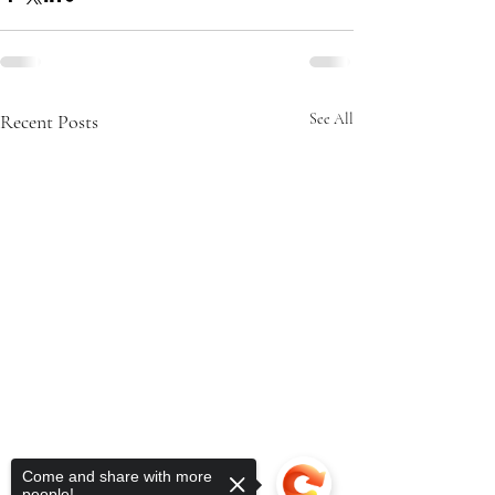
Recent Posts
See All
Come and share with more
people!