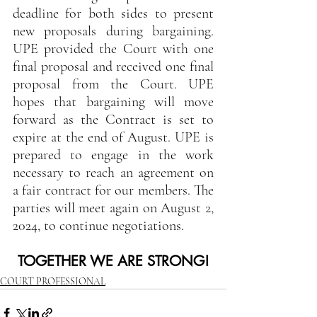
deadline for both sides to present 
new proposals during bargaining. 
UPE provided the Court with one 
final proposal and received one final 
proposal from the Court. UPE 
hopes that bargaining will move 
forward as the Contract is set to 
expire at the end of August. UPE is 
prepared to engage in the work 
necessary to reach an agreement on 
a fair contract for our members. The 
parties will meet again on August 2, 
2024, to continue negotiations.   
TOGETHER WE ARE STRONG!
COURT PROFESSIONAL