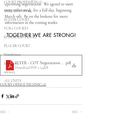
COURT PROFESSIONAL
upcoming negotiations.  We agreed to meet 
every other week, for a full day, beginning 
MERCED UNIT #3
March 9th.  Be on the lookout for more 
SUTTER COURT
information in the coming weeks. 
YUBA COURTS
TOGETHER WE ARE STRONG!
EL DORADO COURT
PLACER COURT
Newsletters
FLYER - COT Negotiations Update 3.1.2023 REV
.pdf
July - 2023
Download PDF • 154KB
08/2023
ALL UNITS
COURT OFFICE TECHNICAL