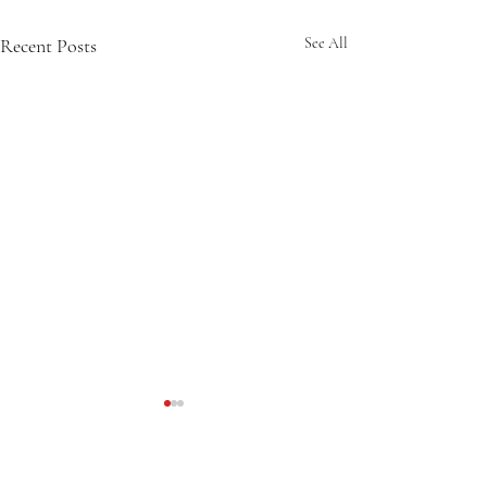
Recent Posts
See All