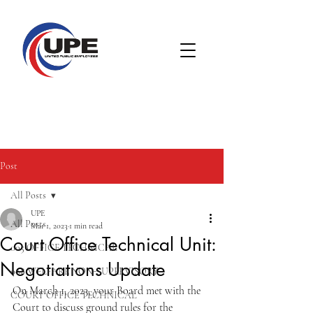
Post
All Posts
UPE
All Posts
Mar 1, 2023
1 min read
Court Office Technical Unit:
005 OFFICE TECHNICAL
Negotiations Update
008 WELFARE NON-SUPERVISORY
On March 1, 2023, your Board met with the 
COURT OFFICE TECHNICAL
Court to discuss ground rules for the 