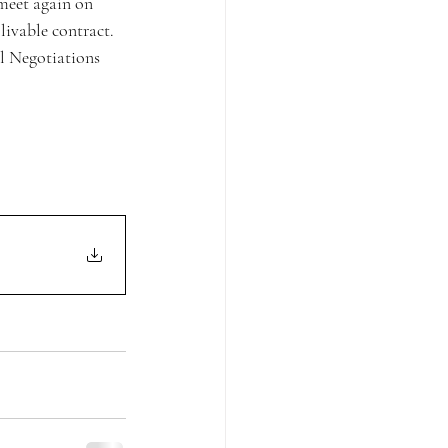
 meet again on 
ivable contract.  
l Negotiations 