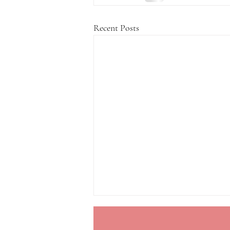
Recent Posts