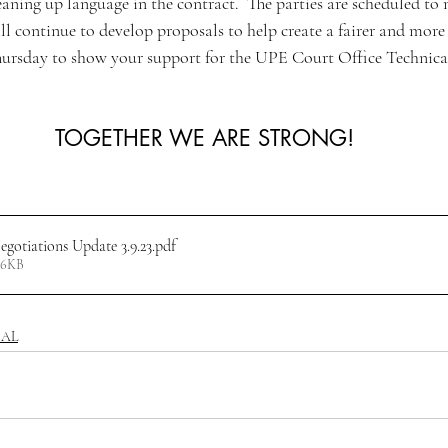
aning up language in the contract.  The parties are scheduled to
l continue to develop proposals to help create a fairer and more l
hursday to show your support for the UPE Court Office Technica
TOGETHER WE ARE STRONG!
otiations Update 3.9.23
.pdf
06KB
CAL