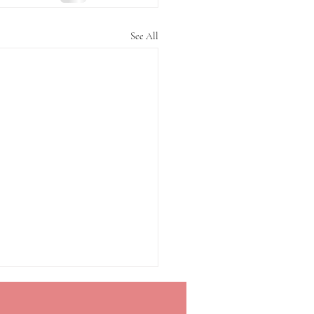
See All