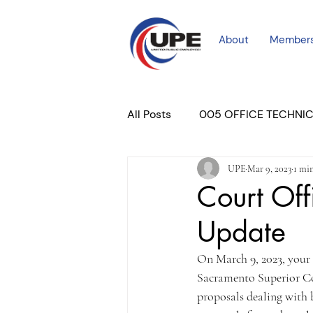
About
Member
All Posts
005 OFFICE TECHNI
UPE
Mar 9, 2023
1 mi
COURT PROFESSIONAL
M
Court Off
Update
PLACER COURT
Newslett
On March 9, 2023, your
Sacramento Superior Cou
proposals dealing with 