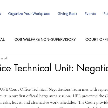
s
Organize Your Workplace
Giving Back
Events
Pu
CAL
008 WELFARE NON-SUPERVISORY
COURT OFFI
n read
ERCED UNIT #3
SUTTER COURT
YUBA COURTS
ice Technical Unit: Negoti
ers
July - 2023
08/2023
ALL UNITS
 UPE Court Office Technical Negotiations Team met with repres
rt in our first official bargaining session.  UPE presented the C
breaks, leaves, and alternative work schedules.  The Court provi