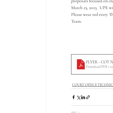
proposals focused on cle
March 23, 2023.  UPE wil
Please wear red every T
Team.
FLYER - COT Neg
Download PDF • 1
COURT OFFICE TECHNI