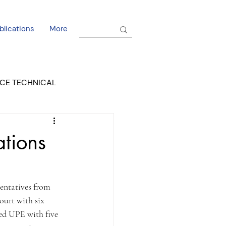
blications
More
CE TECHNICAL
EL DORADO COURT
ations
entatives from 
ourt with six 
ded UPE with five 