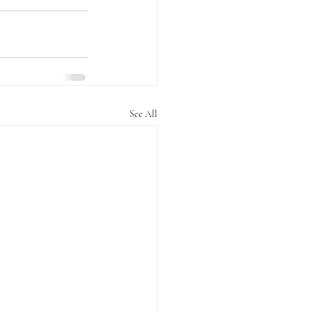
See All