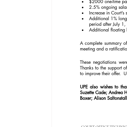
$2000 one-time paym
2.5% ongoing salary
Increase in Court’s 
Additional 1% longev
period after July 1
Additional floating
A complete summary of t
meeting and a ratificatio
These negotiations wer
Thanks to the support o
to improve their offer.  
UPE also wishes to tha
Suzette Cade; Andrea H
Boxer; Alison Saltonstall