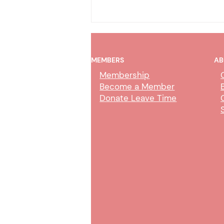
MEMBERS
AB
Membership
Become a Member
Donate Leave Time
COT Online Trial by
Declaration – CMJC