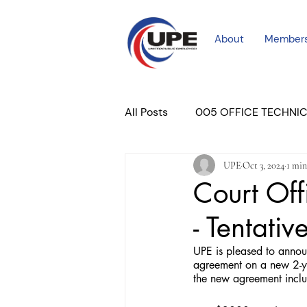
About
Member
All Posts
005 OFFICE TECHNI
UPE
Oct 3, 2024
1 min
COURT PROFESSIONAL
M
Court Off
- Tentati
PLACER COURT
Newslett
UPE is pleased to annou
agreement on a new 2-ye
the new agreement inclu