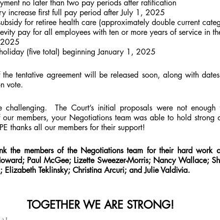
ent no later than two pay periods after ratification
 increase first full pay period after July 1, 2025
subsidy for retiree health care (approximately double current categ
ity pay for all employees with ten or more years of service in the 
, 2025
 holiday (five total) beginning January 1, 2025
he tentative agreement will be released soon, along with dates
n vote. 
e challenging.  The Court’s initial proposals were not enough 
f our members, your Negotiations team was able to hold strong a
UPE thanks all our members for their support!
nk the members of the Negotiations team for their hard work an
oward; Paul McGee; Lizette Sweezer-Morris; Nancy Wallace; Sh
; Elizabeth Teklinsky; Christina Arcuri; and Julie Valdivia.
TOGETHER WE ARE STRONG!