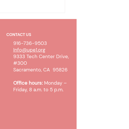
CONTACT US
916-736-9503
Info@upe1.org
9333 Tech Center Drive,
#300
ty-To-Pay Determination
Sacramento, CA 95826
ess Update
Office hours:
Monday –
Friday, 8 a.m. to 5 p.m.