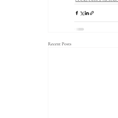
COURT OFFICE TECHNI
Recent Posts