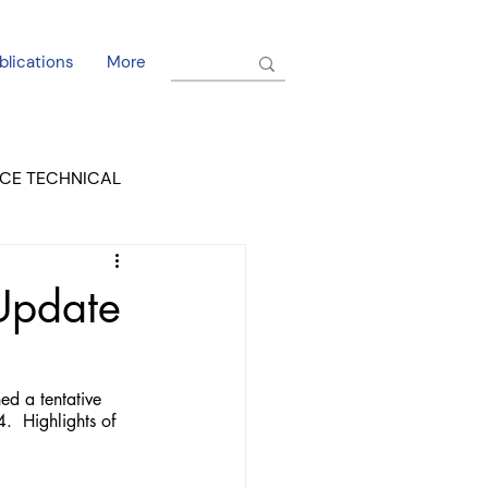
blications
More
CE TECHNICAL
EL DORADO COURT
 Update
ed a tentative 
  Highlights of 