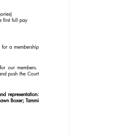
ories)
first full pay 
 for a membership 
for our members.  
nd push the Court 
d representation: 
awn Boxer; Tammi 