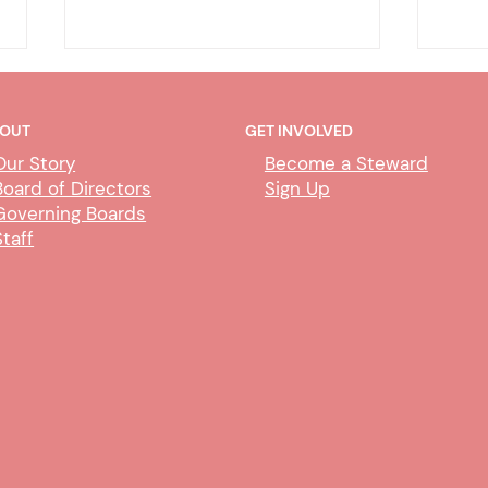
OUT
GET INVOLVED
Our Story
Become a Steward
Board of Directors
Sign Up
Governing Boards
Staff
Deputy Clerk Transfers &
Abili
Paralegal Impact
Proc