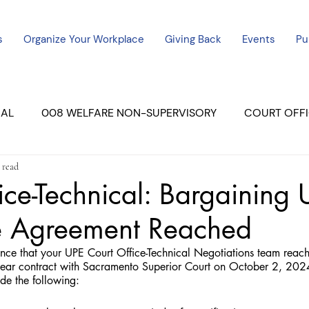
s
Organize Your Workplace
Giving Back
Events
Pu
CAL
008 WELFARE NON-SUPERVISORY
COURT OFFI
 read
ERCED UNIT #3
SUTTER COURT
YUBA COURTS
ice-Technical: Bargaining
ve Agreement Reached
ers
July - 2023
08/2023
ALL UNITS
nce that your UPE Court Office-Technical Negotiations team reach
ar contract with Sacramento Superior Court on October 2, 2024.
de the following: