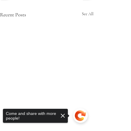
Recent Posts
See All
Come and share with more
people!