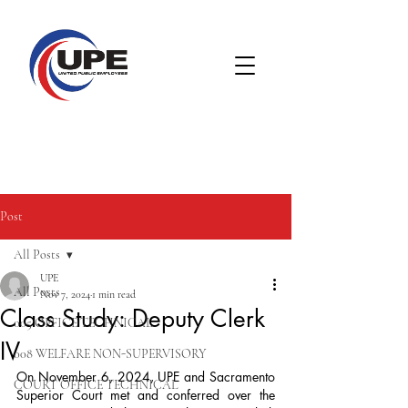
Post
All Posts
UPE
All Posts
Nov 7, 2024
1 min read
Class Study: Deputy Clerk
005 OFFICE TECHNICAL
IV
008 WELFARE NON-SUPERVISORY
On November 6, 2024, UPE and Sacramento 
COURT OFFICE TECHNICAL
Superior Court met and conferred over the 