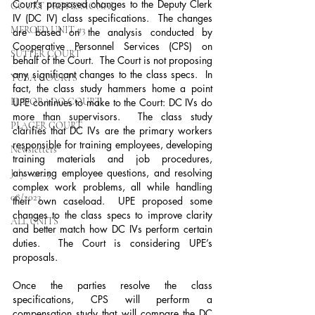
Court’s proposed changes to the Deputy Clerk 
COURT PROFESSIONAL
IV (DC IV) class specifications.  The changes 
MERCED UNIT #3
are based on the analysis conducted by 
Cooperative Personnel Services (CPS) on 
SUTTER COURT
behalf of the Court.  The Court is not proposing 
any significant changes to the class specs.  In 
YUBA COURTS
fact, the class study hammers home a point 
EL DORADO COURT
UPE continues to make to the Court: DC IVs do 
more than supervisors.  The class study 
PLACER COURT
clarifies that DC IVs are the primary workers 
responsible for training employees, developing 
Newsletters
training materials and job procedures, 
answering employee questions, and resolving 
July - 2023
complex work problems, all while handling 
08/2023
their own caseload.  UPE proposed some 
changes to the class specs to improve clarity 
ALL UNITS
and better match how DC IVs perform certain 
duties.  The Court is considering UPE’s 
proposals. 
Once the parties resolve the class 
specifications, CPS will perform a 
compensation study that will compare the DC 