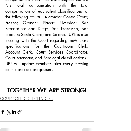
IV’s total compensation with the total 
compensation of equivalent classifications at 
the following courts:  Alameda; Contra Costa; 
Fresno; Orange; Placer; Riverside; San 
Bernardino; San Diego; San Francisco; San 
Joaquin; Santa Clara; and Solano.  UPE is also 
meeting with the Court regarding new class 
specifications for the Courtroom Clerk, 
Account Clerk, Court Services Coordinator, 
Court Attendant, and Paralegal classifications.  
UPE will update members after every meeting 
as this process progresses. 
TOGETHER WE ARE STRONG!
COURT OFFICE TECHNICAL