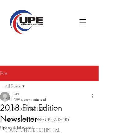
Post
All Posts
UPE
All Posts
Nov 1, 2017
0 min read
2018 First Edition
005 OFFICE TECHNICAL
Newsletter
008 WELFARE NON-SUPERVISORY
Updated:
Jul 7, 2023
COURT OFFICE TECHNICAL