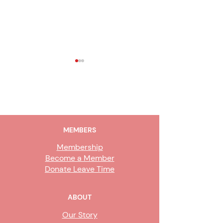
2019 News & Review
2018 Sixth Editi
Newsletter
Newsletter
MEMBERS
Membership
Become a Member
Donate Leave Time
ABOUT
Our Story