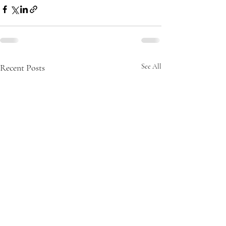
Recent Posts
See All