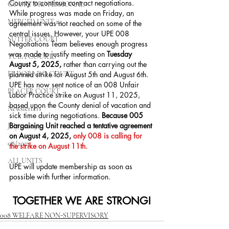
County to continue contract negotiations. 
COURT PROFESSIONAL
While progress was made on Friday, an 
MERCED UNIT #3
agreement was not reached on some of the 
central issues. However, your UPE 008 
SUTTER COURT
Negotiations Team believes enough progress 
was made to justify meeting on 
Tuesday 
YUBA COURTS
August 5, 2025,
 rather than carrying out the 
EL DORADO COURT
planned strike for August 5th and August 6th. 
UPE has now sent notice of an 008 Unfair 
PLACER COURT
Labor Practice strike on August 11, 2025, 
based upon the County denial of vacation and 
Newsletters
sick time during negotiations. 
Because 005 
Bargaining Unit reached a tentative agreement 
July - 2023
on August 4, 2025, 
only 008 is calling for 
08/2023
the strike on August 11th.
ALL UNITS
﻿UPE will update membership as soon as 
possible with further information.
TOGETHER WE ARE STRONG!
008 WELFARE NON-SUPERVISORY