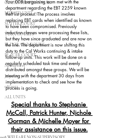
Your 008 bargaining team met with the 
COURT PROFESSIONAL
department regarding the EBT 2259 known 
MERCED UNIT #3
theft list process. The process involves 
replacing EBT cards when identified as known 
SUTTER COURT
to have been compromised. Previously 
induction classes were processing these lists, 
YUBA COURTS
but they have since graduated and are now on 
EL DORADO COURT
the line. The department is now shifting this 
duty to the Cal Works continuing & intake 
PLACER COURT
follow-up units. This work will be done on a 
regularly scheduled task time and evenly 
Newsletters
distributed amongst these groups. We will be 
meeting with the department 30 days from 
July - 2023
implementation to check and see how the 
08/2023
process is going.  
ALL UNITS
Special thanks to Stephanie 
McCall, Patrick Hunter, Nichole 
Gorman & Michelle Moyer for 
their assistance on this issue.
008 WELFARE NON-SUPERVISORY