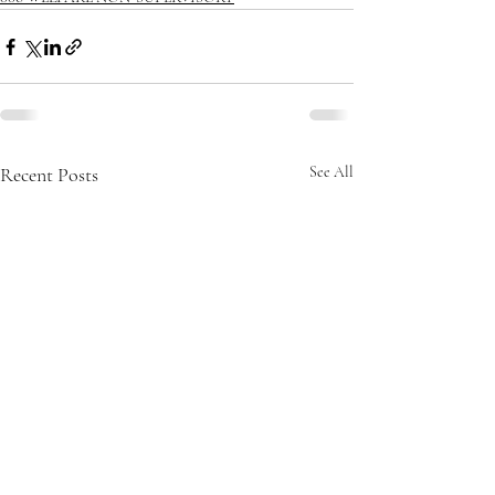
Recent Posts
See All