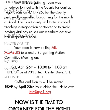
COURT PROFESSIONAL
	Your UPE Bargaining Team was 
scheduled to meet with the County for contract 
MERCED UNIT #3
negotiations on 4/17/25, but the County 
unilaterally cancelled bargaining for the month 
SUTTER COURT
of April. This is a County stall tactic to avoid 
reaching a negotiation contract and to avoid 
YUBA COURTS
paying vital pay raises our members deserve 
EL DORADO COURT
and desperately need.
PLACER COURT
	Your team is now calling 
ALL 
Newsletters
MEMBERS
 to attend a Bargaining Action 
Committee Meeting on:
July - 2023
Sat, April 26th ~ 10:00 to 11:00 am
08/2023
UPE Office at 9333 Tech Center Drive, STE 
300
ALL UNITS
Coffee and Donuts will be served.
RSVP 
by 
April 23rd 
by clicking the link below:
info@upe1.org
NOW IS THE TIME TO 
ORGANIZE FOR THE FIGHT!