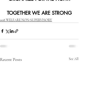
TOGETHER WE ARE STRONG
008 WELFARE NON-SUPERVISORY
Recent Posts
See All