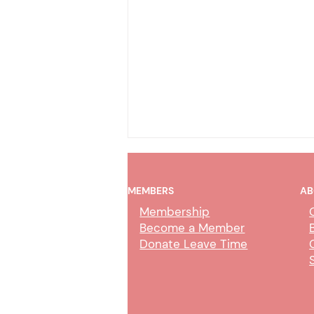
MEMBERS
AB
Membership
Become a Member
Donate Leave Time
Collection Service Agent Class
Study