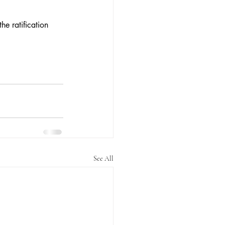
he ratification 
See All