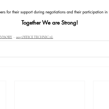
s for their support during negotiations and their participation in t
Together We are Strong!
RVISORY
005 OFFICE TECHNICAL