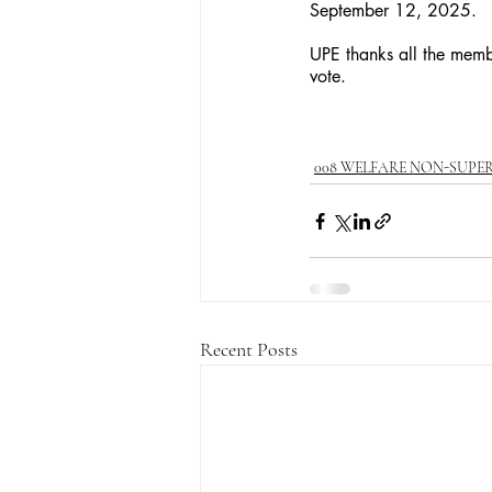
September 12, 2025. 
UPE thanks all the member
vote.
008 WELFARE NON-SUPE
Recent Posts