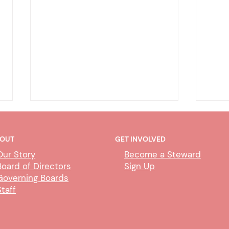
OUT
GET INVOLVED
Our Story
Become a Steward
Board of Directors
Sign Up
Governing Boards
Staff
CUBS Performance Standards
AI P
Comm