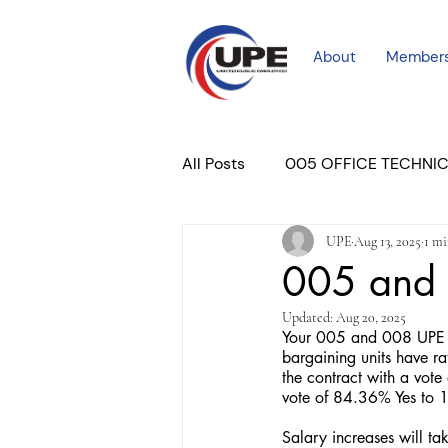
About
Member
All Posts
005 OFFICE TECHNI
UPE
Aug 13, 2025
1 mi
COURT PROFESSIONAL
M
005 and 
Updated:
Aug 20, 2025
PLACER COURT
Newslett
Your 005 and 008 UPE N
bargaining units have ra
the contract with a vot
vote of 84.36% Yes to
Salary increases will t