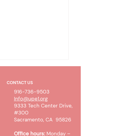
CONTACT US
916-736-9503
Info@upe1.org
9333 Tech Center Drive,
#300
olicy & Wireless
Sacramento, CA 95826
unication Devices
Office hours:
Monday –