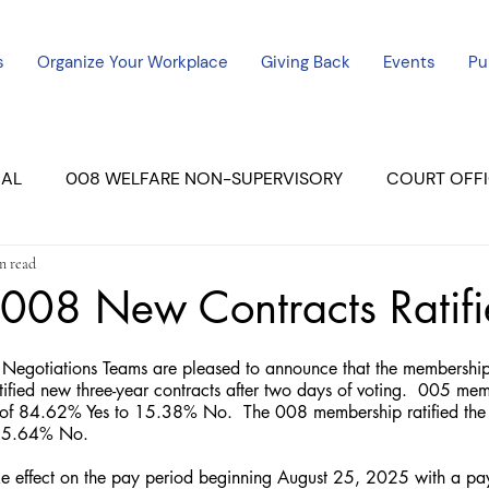
s
Organize Your Workplace
Giving Back
Events
Pu
CAL
008 WELFARE NON-SUPERVISORY
COURT OFFI
n read
ERCED UNIT #3
SUTTER COURT
YUBA COURTS
008 New Contracts Ratif
ers
July - 2023
08/2023
ALL UNITS
egotiations Teams are pleased to announce that the membership
tified new three-year contracts after two days of voting.  005 mem
e of 84.62% Yes to 15.38% No.  The 008 membership ratified the 
 15.64% No. 
ake effect on the pay period beginning August 25, 2025 with a pa