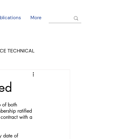
blications
More
CE TECHNICAL
EL DORADO COURT
ied
 of both 
bership ratified 
contract with a 
y date of 