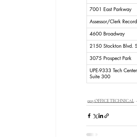
7001 East Parkway
Assessor/Clerk Record
4600 Broadway
2150 Stockton Blvd.
3075 Prospect Park
UPE-9333 Tech Center
Suite 300
005 OFFICE TECHNICAL