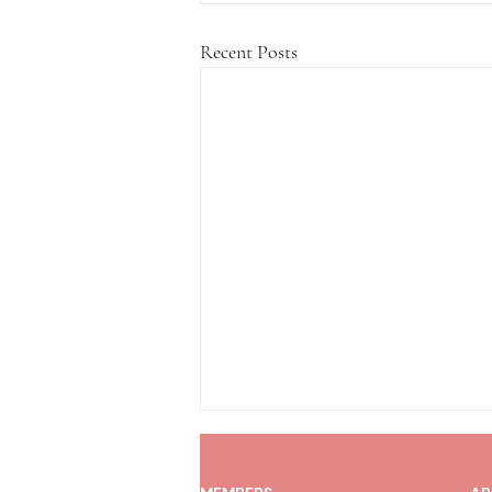
Recent Posts