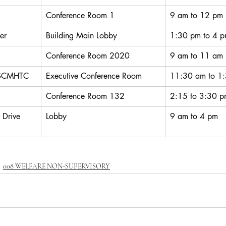
Conference Room 1
9 am to 12 pm
er
Building Main Lobby
1:30 pm to 4 
Conference Room 2020
9 am to 11 am
 SCMHTC
Executive Conference Room
11:30 am to 1
Conference Room 132
2:15 to 3:30 
 Drive 
Lobby
9 am to 4 pm
008 WELFARE NON-SUPERVISORY