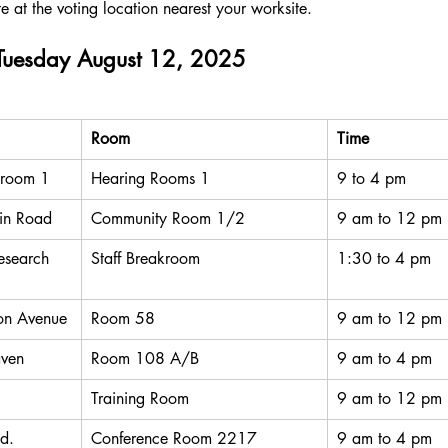
te at the voting location nearest your worksite. 
 Tuesday August 12, 2025
Room
Time
 room 1
Hearing Rooms 1
9 to 4 pm
in Road
Community Room 1/2
9 am to 12 pm
search 
Staff Breakroom
1:30 to 4 pm
on Avenue
Room 58
9 am to 12 pm
ven
Room 108 A/B
9 am to 4 pm
Training Room
9 am to 12 pm
d.
Conference Room 2217
9 am to 4 pm