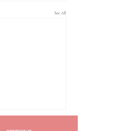
See All