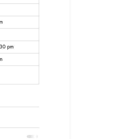
pm
:30 pm
pm