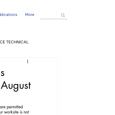
blications
More
CE TECHNICAL
EL DORADO COURT
s
s August
are permitted 
r worksite is not 