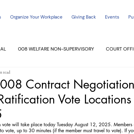
s
Organize Your Workplace
Giving Back
Events
Pu
CAL
008 WELFARE NON-SUPERVISORY
COURT OFFI
n read
ERCED UNIT #3
SUTTER COURT
YUBA COURTS
008 Contract Negotiation
Ratification Vote Location
ers
July - 2023
08/2023
ALL UNITS
5
on vote will take place today Tuesday August 12, 2025. Members 
o vote, up to 30 minutes (if the member must travel to vote). If you