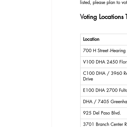
listed, please plan to vo
V
oting Locations
Location
700 H Street -Hearing
V100 DHA 2450 Flor
C100 DHA / 3960 Re
Drive
E100 DHA 2700 Fult
DHA / 7405 Greenha
925 Del Paso Blvd.
3701 Branch Center R