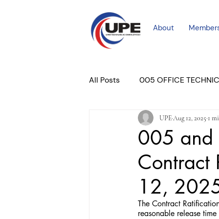
About
Member
All Posts
005 OFFICE TECHNI
UPE
Aug 12, 2025
1 mi
COURT PROFESSIONAL
M
005 and 
Contract 
PLACER COURT
Newslett
12, 202
The Contract Ratificati
reasonable release time t