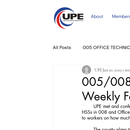
About
Member
All Posts
005 OFFICE TECHNI
UPE
Jun 20, 2025
1 mi
COURT PROFESSIONAL
M
005/008 
Weekly 
PLACER COURT
Newslett
	UPE met and conferred with DHA regarding a resumption and expansion of feedback forms for both 
HSSs in 008 and Office A
to workers on how much 
	The county plans to use these as a factor during yearly evaluations, which they plan to resume for the 