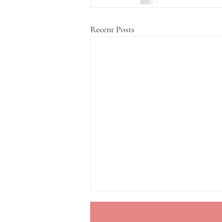
Recent Posts