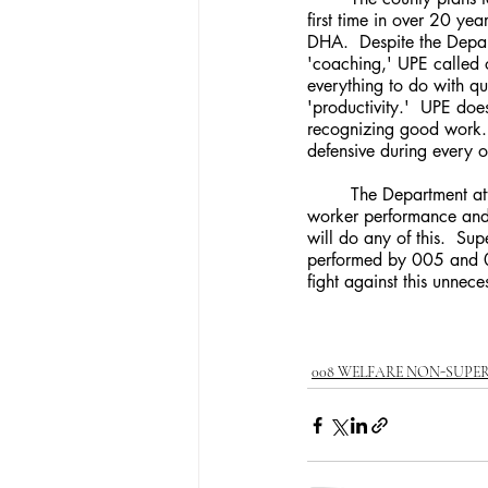
first time in over 20 ye
DHA.  Despite the Depart
'coaching,' UPE called o
everything to do with qu
'productivity.'  UPE doe
recognizing good work.  
defensive during every 
	The Department attempted to assure UPE that supervisors would conduct extensive research into 
worker performance and 
will do any of this.  S
performed by 005 and 0
fight against this unnec
008 WELFARE NON-SUPE