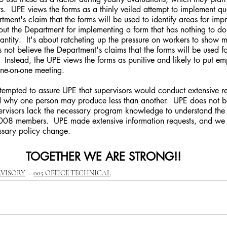
ars.  UPE views the forms as a thinly veiled attempt to implement qu
ment's claim that the forms will be used to identify areas for im
ut the Department for implementing a form that has nothing to do
antity.  It's about ratcheting up the pressure on workers to show
s not believe the Department's claims that the forms will be used 
Instead, the UPE views the forms as punitive and likely to put em
one-on-one meeting.
why one person may produce less than another.  UPE does not be
upervisors lack the necessary program knowledge to understand the
08 members.  UPE made extensive information requests, and we w
essary policy change. 
TOGETHER WE ARE STRONG!!
RVISORY
005 OFFICE TECHNICAL