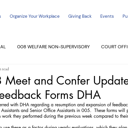
s
Organize Your Workplace
Giving Back
Events
Pu
CAL
008 WELFARE NON-SUPERVISORY
COURT OFFI
n read
ERCED UNIT #3
SUTTER COURT
YUBA COURTS
Meet and Confer Update
Feedback Forms DHA
ers
July - 2023
08/2023
ALL UNITS
ssistants and Senior Office Assistants in 005.  These forms will pr
work they performed during the previous week compared to their 