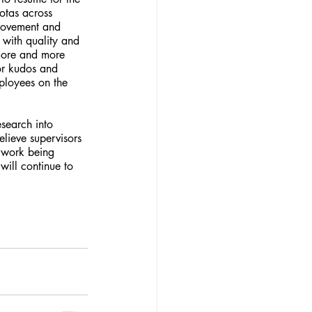
otas across 
provement and 
 with quality and 
 more and more 
for kudos and 
ployees on the 
lieve supervisors 
 work being 
ill continue to 