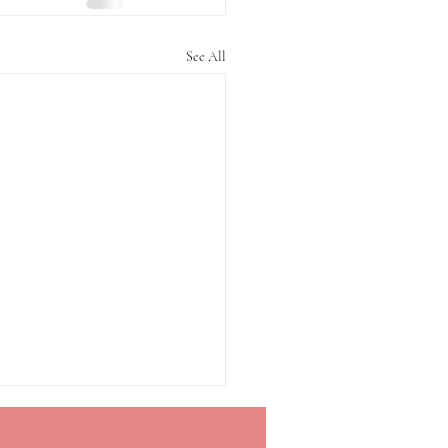
See All