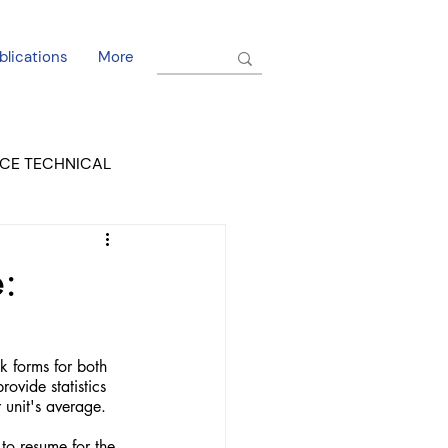
blications
More
CE TECHNICAL
EL DORADO COURT
:
ovide statistics 
unit's average. 