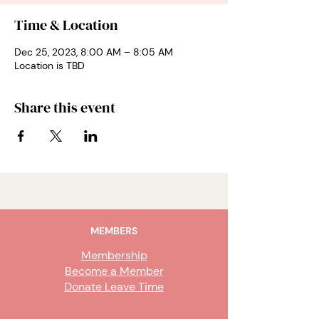
Time & Location
Dec 25, 2023, 8:00 AM – 8:05 AM
Location is TBD
Share this event
MEMBERS
Membership
Become a Member
Donate Leave Time