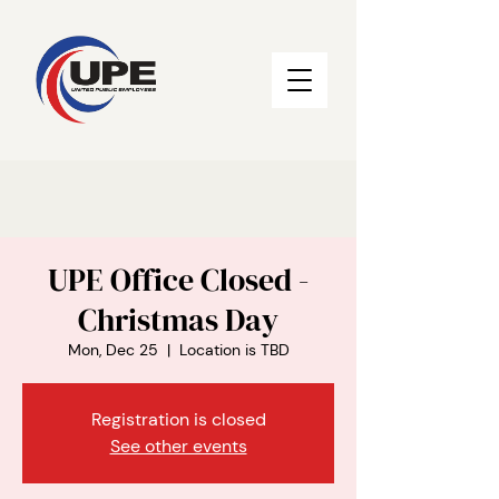
UPE Office Closed -
Christmas Day
Mon, Dec 25
  |  
Location is TBD
Registration is closed
See other events