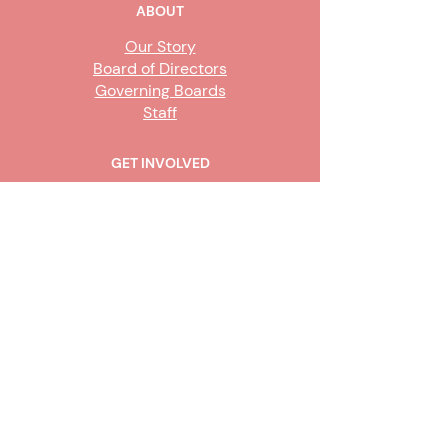
ABOUT
Our Story
Board of Directors
Governing Boards
Staff
GET INVOLVED
Become a Steward
Sign Up
CONTACT US
916-736-9503
Info@upe1.org
9333 Tech Center Drive, #300
Sacramento, CA 95826
Office hours:
Monday – Friday, 8
a.m. to 5 p.m.