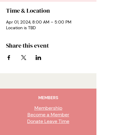
Time & Location
Apr 01, 2024, 8:00 AM – 5:00 PM
Location is TBD
Share this event
MEMBERS
Membership
Become a Member
Donate Leave Time