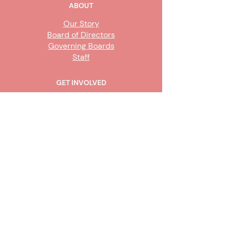
ABOUT
Our Story
Board of Directors
Governing Boards
Staff
GET INVOLVED
Become a Steward
Sign Up
CONTACT US
916-736-9503
Info@upe1.org
9333 Tech Center Drive, #300
Sacramento, CA 95826
Office hours:
Monday – Friday, 8
a.m. to 5 p.m.