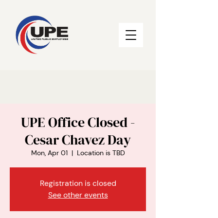
UPE Office Closed -
Cesar Chavez Day
Mon, Apr 01
  |  
Location is TBD
Registration is closed
See other events