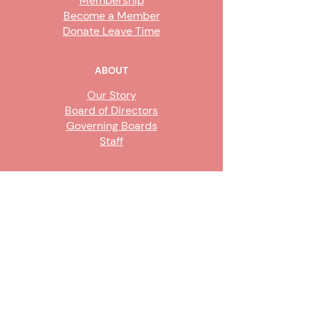
Membership
Become a Member
Donate Leave Time
ABOUT
Our Story
Board of Directors
Governing Boards
Staff
GET INVOLVED
Become a Steward
Sign Up
CONTACT US
916-736-9503
Info@upe1.org
9333 Tech Center Drive, #300