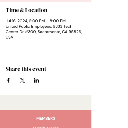
Time & Location
Jul 16, 2024, 6:00 PM – 8:00 PM
United Public Employees, 9333 Tech
Center Dr #300, Sacramento, CA 95826,
USA
Share this event
MEMBERS