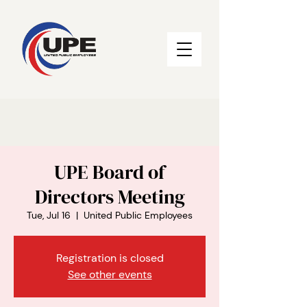
UPE Board of
Directors Meeting
Tue, Jul 16
  |  
United Public Employees
Registration is closed
See other events