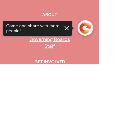
ABOUT
Our Story
Come and share with more
people!
Board of Directors
Governing Boards
Staff
GET INVOLVED
Become a Steward
Sorry, the checkout page does not
Sign Up
support sharing
Copied to clipboard
CONTACT US
916-736-9503
Info@upe1.org
9333 Tech Center Drive, #300
Sacramento, CA 95826