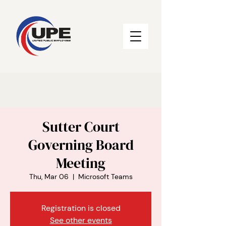
Sutter Court
Governing Board
Meeting
Thu, Mar 06
  |  
Microsoft Teams
Registration is closed
See other events