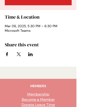
Time & Location
Mar 06, 2025, 5:30 PM – 6:30 PM
Microsoft Teams
Share this event
MEMBERS
Membership
Become a Member
Donate Leave Time