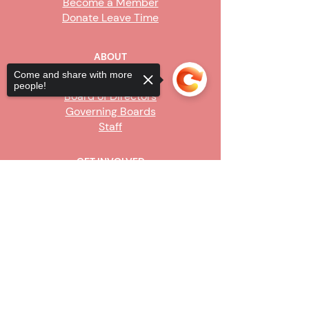
Become a Member
Donate Leave Time
ABOUT
Come and share with more
Our Story
people!
Board of Directors
Governing Boards
Staff
GET INVOLVED
Become a Steward
Sorry, the checkout page does not
Sign Up
support sharing
Copied to clipboard
CONTACT US
916-736-9503
Info@upe1.org
9333 Tech Center Drive, #300
Sacramento, CA 95826