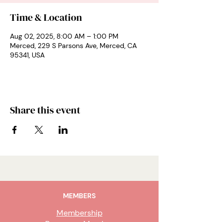
Time & Location
Aug 02, 2025, 8:00 AM – 1:00 PM
Merced, 229 S Parsons Ave, Merced, CA
95341, USA
Share this event
MEMBERS
Membership