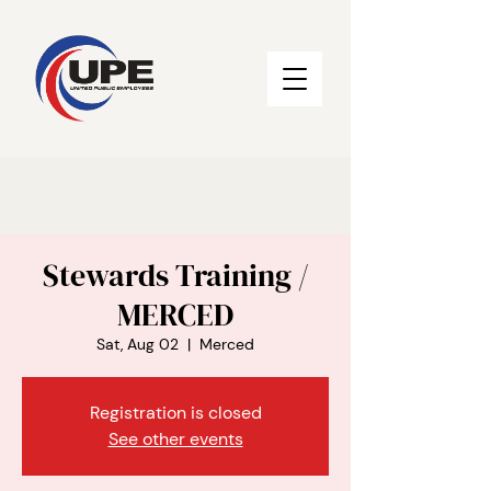
Stewards Training /
MERCED
Sat, Aug 02
  |  
Merced
Registration is closed
See other events