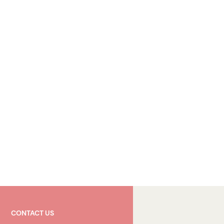
CONTACT US