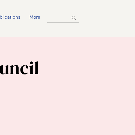
blications
More
uncil