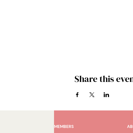
Share this eve
MEMBERS
AB