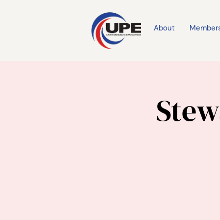
About
Member
Stew