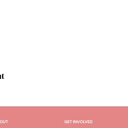
nt
OUT
GET INVOLVED