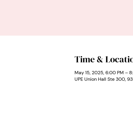
Time & Locati
May 15, 2025, 6:00 PM – 8
UPE Union Hall Ste 300, 9