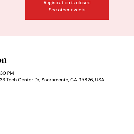
Registration is closed
See other events
on
:30 PM
333 Tech Center Dr, Sacramento, CA 95826, USA