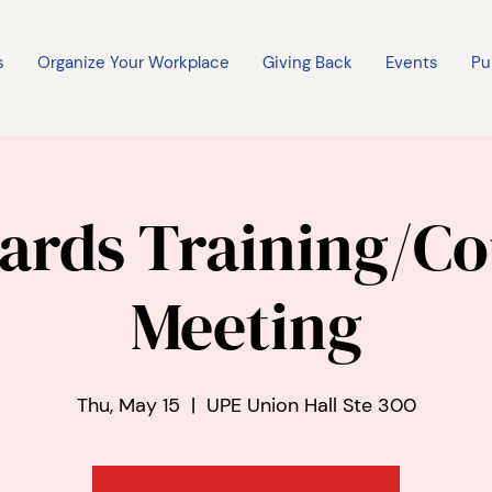
s
Organize Your Workplace
Giving Back
Events
Pu
ards Training/Co
Meeting
Thu, May 15
  |  
UPE Union Hall Ste 300