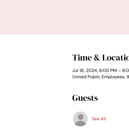
Time & Locati
Jul 18, 2024, 6:00 PM – 8:
United Public Employees,
Guests
See All