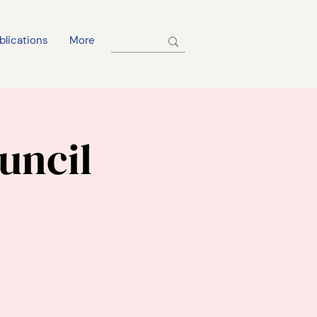
blications
More
uncil