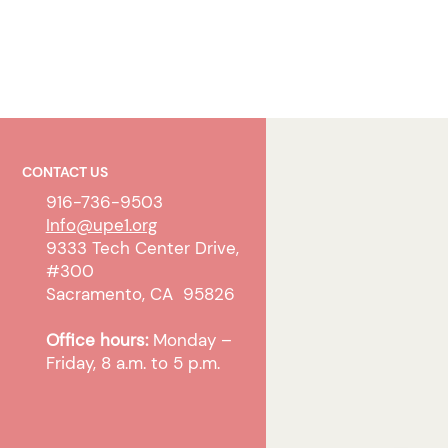
CONTACT US
916-736-9503
Info@upe1.org
9333 Tech Center Drive,
#300
Sacramento, CA 95826
Office hours:
Monday –
Friday, 8 a.m. to 5 p.m.