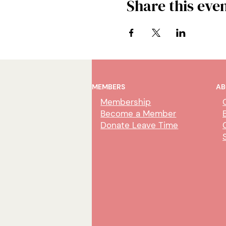
Share this eve
MEMBERS
AB
Membership
Become a Member
Donate Leave Time