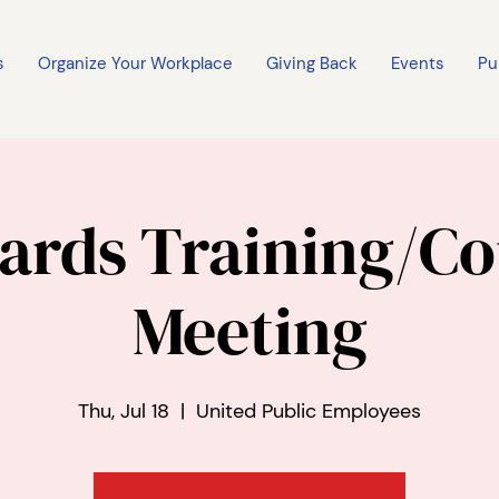
s
Organize Your Workplace
Giving Back
Events
Pu
ards Training/Co
Meeting
Thu, Jul 18
  |  
United Public Employees