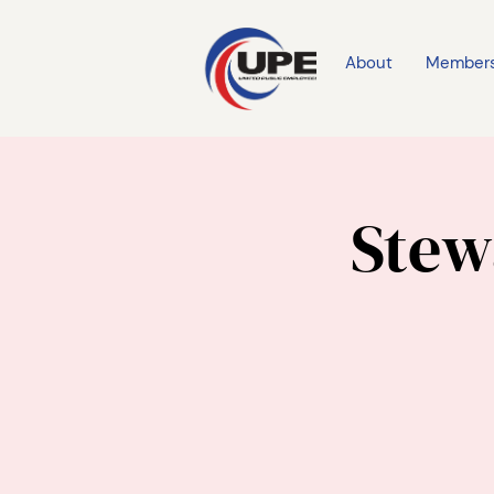
About
Member
Stew