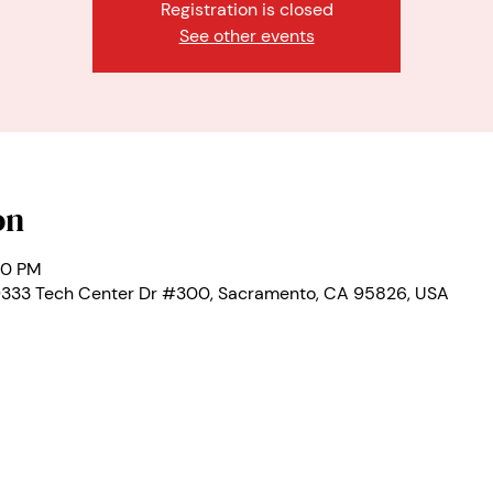
Registration is closed
See other events
on
00 PM
 9333 Tech Center Dr #300, Sacramento, CA 95826, USA