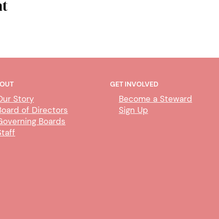
nt
OUT
GET INVOLVED
Our Story
Become a Steward
Board of Directors
Sign Up
Governing Boards
Staff