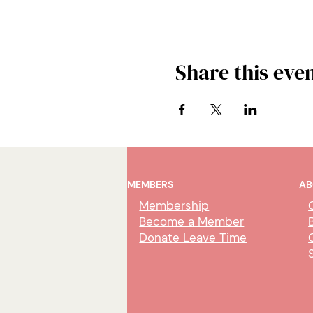
Share this eve
MEMBERS
AB
Membership
Become a Member
Donate Leave Time