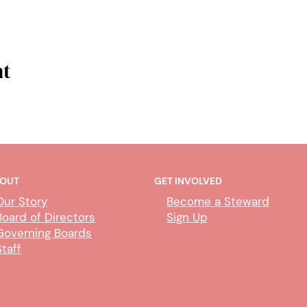
nt
OUT
GET INVOLVED
Our Story
Become a Steward
Board of Directors
Sign Up
Governing Boards
Staff