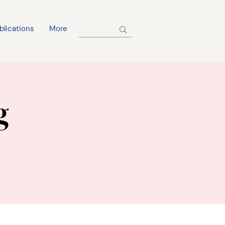
blications
More
g