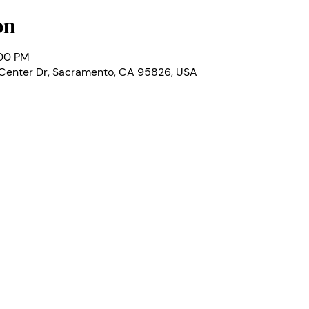
on
:00 PM
 Center Dr, Sacramento, CA 95826, USA