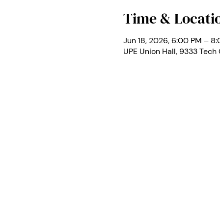
Time & Locati
Jun 18, 2026, 6:00 PM – 8
UPE Union Hall, 9333 Tech