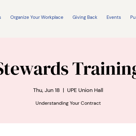
s
Organize Your Workplace
Giving Back
Events
Pu
Stewards Trainin
Thu, Jun 18
  |  
UPE Union Hall
Understanding Your Contract