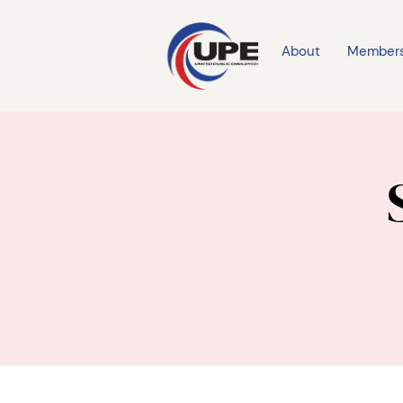
About
Member