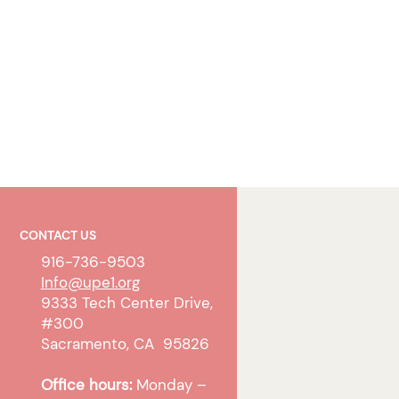
CONTACT US
916-736-9503
Info@upe1.org
9333 Tech Center Drive,
#300
Sacramento, CA 95826
Office hours:
Monday –