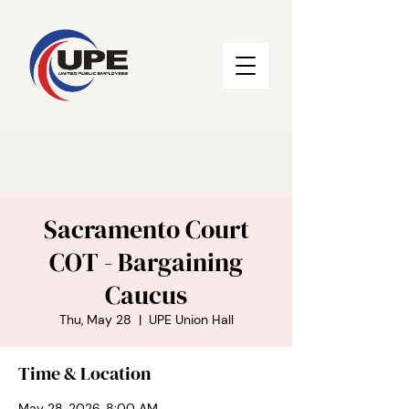
Sacramento Court
COT - Bargaining
Caucus
Thu, May 28
  |  
UPE Union Hall
Time & Location
May 28, 2026, 8:00 AM