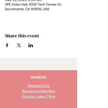
UPE Union Hall, 9333 Tech Center Dr,
Sacramento, CA 95826, USA
Share this event
MEMBERS
Membership
Become a Member
Donate Leave Time