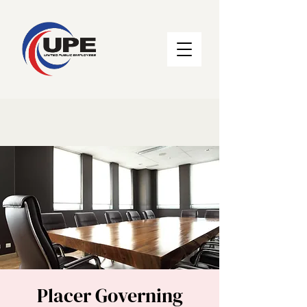
Placer Governing