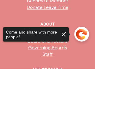
Become a Member
Donate Leave Time
ABOUT
Come and share with more
Our Story
people!
Board of Directors
Governing Boards
Staff
GET INVOLVED
Become a Steward
Sorry, the checkout page does not
Sign Up
support sharing
Copied to clipboard
CONTACT US
916-736-9503
Info@upe1.org
9333 Tech Center Drive, #300
Sacramento, CA 95826