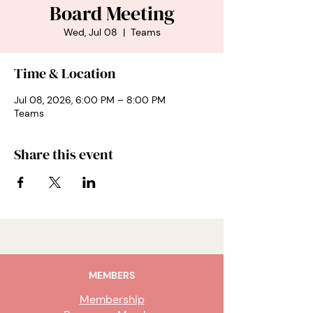
Board Meeting
Wed, Jul 08
  |  
Teams
Time & Location
Jul 08, 2026, 6:00 PM – 8:00 PM
Teams
Share this event
MEMBERS
Membership