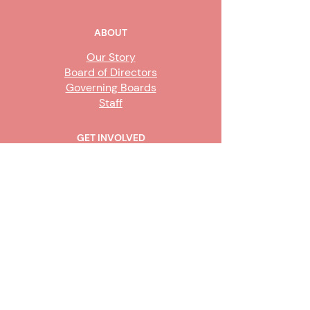
ABOUT
Our Story
Board of Directors
Governing Boards
Staff
GET INVOLVED
Become a Steward
Sign Up
CONTACT US
916-736-9503
Info@upe1.org
9333 Tech Center Drive, #300
Sacramento, CA 95826