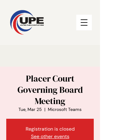
Placer Court
Governing Board
Meeting
Tue, Mar 25
  |  
Microsoft Teams
Registration is closed
See other events