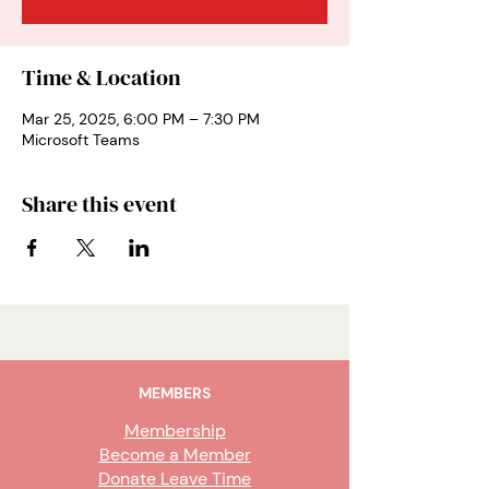
Time & Location
Mar 25, 2025, 6:00 PM – 7:30 PM
Microsoft Teams
Share this event
MEMBERS
Membership
Become a Member
Donate Leave Time