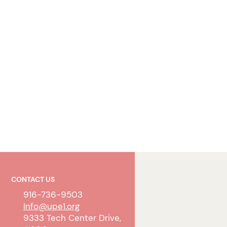
CONTACT US
916-736-9503
Info@upe1.org
9333 Tech Center Drive,