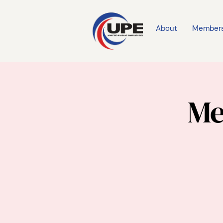
About
Member
Me