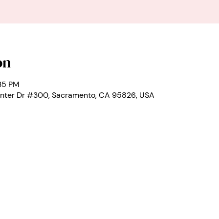
on
:35 PM
nter Dr #300, Sacramento, CA 95826, USA