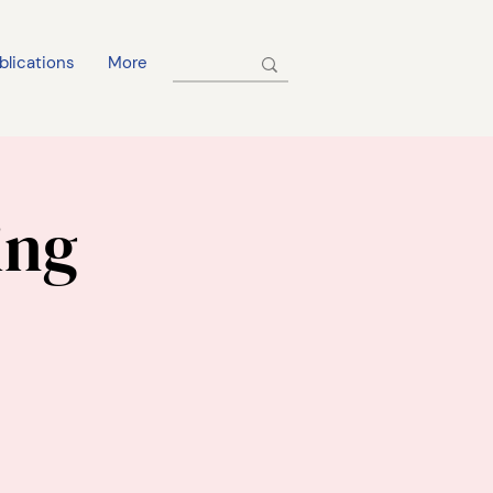
blications
More
ing