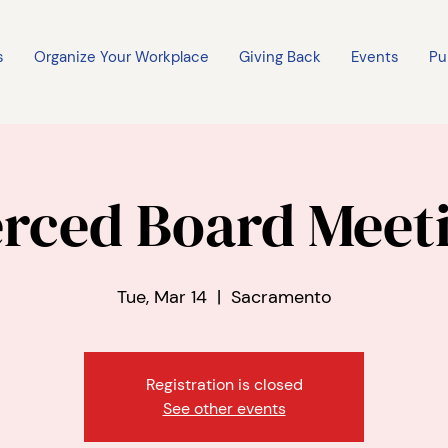
s
Organize Your Workplace
Giving Back
Events
Pu
rced Board Meet
Tue, Mar 14
  |  
Sacramento
Registration is closed
See other events