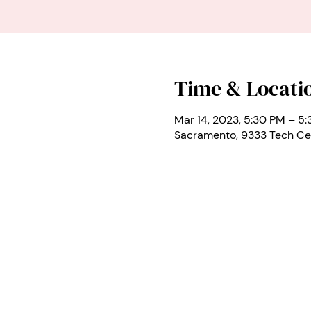
Time & Locati
Mar 14, 2023, 5:30 PM – 5
Sacramento, 9333 Tech Ce