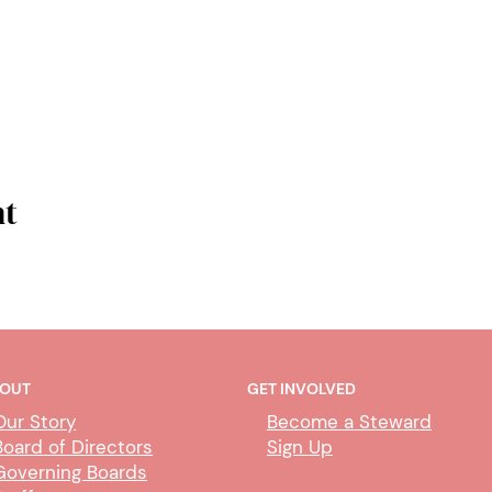
nt
OUT
GET INVOLVED
Our Story
Become a Steward
Board of Directors
Sign Up
Governing Boards