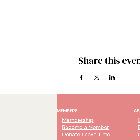
Share this eve
MEMBERS
AB
Membership
Become a Member
Donate Leave Time