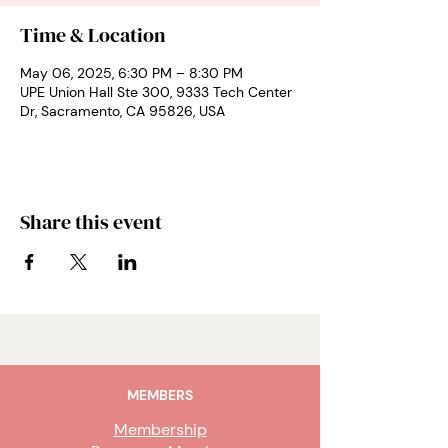
Time & Location
May 06, 2025, 6:30 PM – 8:30 PM
UPE Union Hall Ste 300, 9333 Tech Center
Dr, Sacramento, CA 95826, USA
Share this event
MEMBERS
Membership