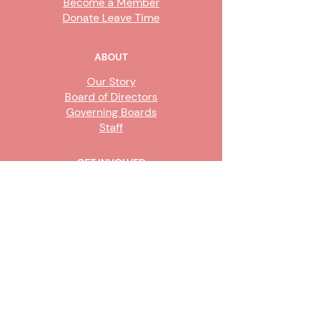
Become a Member
Donate Leave Time
ABOUT
Our Story
Board of Directors
Governing Boards
Staff
GET INVOLVED
Become a Steward
Sign Up
CONTACT US
916-736-9503
Info@upe1.org
9333 Tech Center Drive, #300
Sacramento, CA 95826