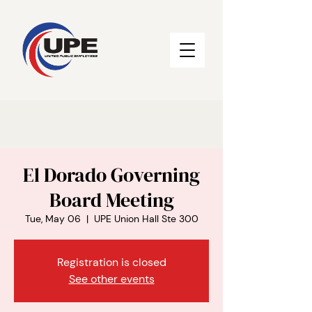
El Dorado Governing
Board Meeting
Tue, May 06
  |  
UPE Union Hall Ste 300
Registration is closed
See other events