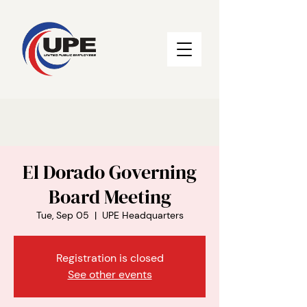
El Dorado Governing
Board Meeting
Tue, Sep 05
  |  
UPE Headquarters
Registration is closed
See other events