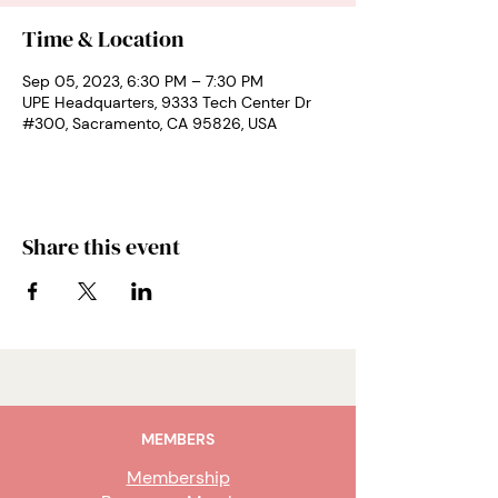
Time & Location
Sep 05, 2023, 6:30 PM – 7:30 PM
UPE Headquarters, 9333 Tech Center Dr
#300, Sacramento, CA 95826, USA
Share this event
MEMBERS
Membership