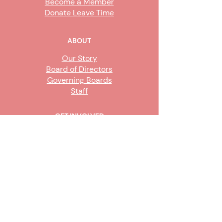
Become a Member
Donate Leave Time
ABOUT
Our Story
Board of Directors
Governing Boards
Staff
GET INVOLVED
Become a Steward
Sign Up
CONTACT US
916-736-9503
Info@upe1.org
9333 Tech Center Drive, #300
Sacramento, CA 95826