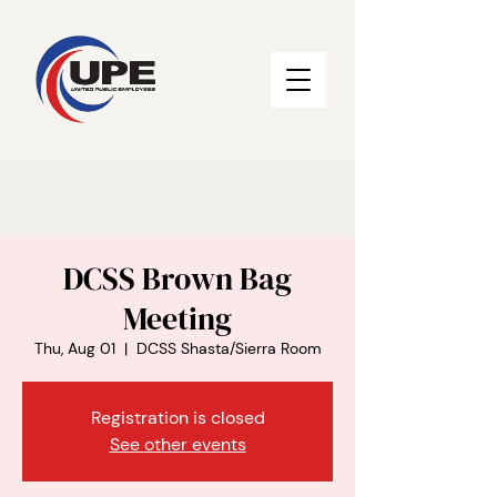
DCSS Brown Bag
Meeting
Thu, Aug 01
  |  
DCSS Shasta/Sierra Room
Registration is closed
See other events