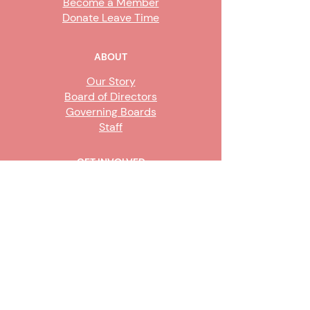
Become a Member
Donate Leave Time
ABOUT
Our Story
Board of Directors
Governing Boards
Staff
GET INVOLVED
Become a Steward
Sign Up
CONTACT US
916-736-9503
Info@upe1.org
9333 Tech Center Drive, #300
Sacramento, CA 95826