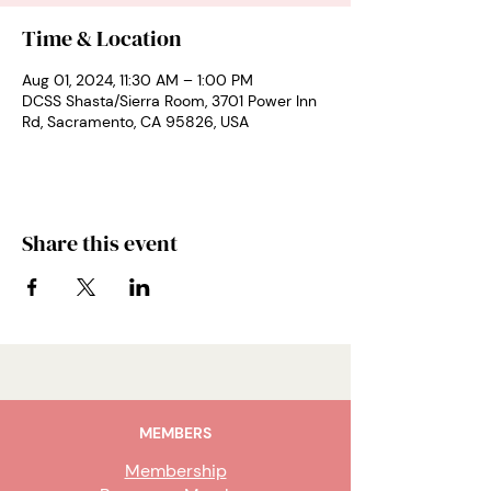
Time & Location
Aug 01, 2024, 11:30 AM – 1:00 PM
DCSS Shasta/Sierra Room, 3701 Power Inn
Rd, Sacramento, CA 95826, USA
Share this event
MEMBERS
Membership