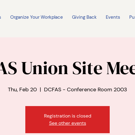
s
Organize Your Workplace
Giving Back
Events
Pu
S Union Site Me
Thu, Feb 20
  |  
DCFAS - Conference Room 2003
Registration is closed
See other events