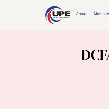
About
Member
DCFA