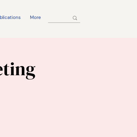
blications
More
eting