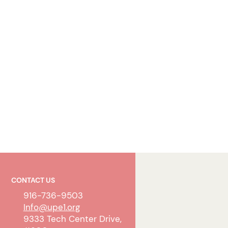
CONTACT US
916-736-9503
Info@upe1.org
9333 Tech Center Drive,