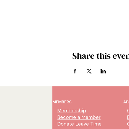
Share this eve
MEMBERS
AB
Membership
Become a Member
Donate Leave Time