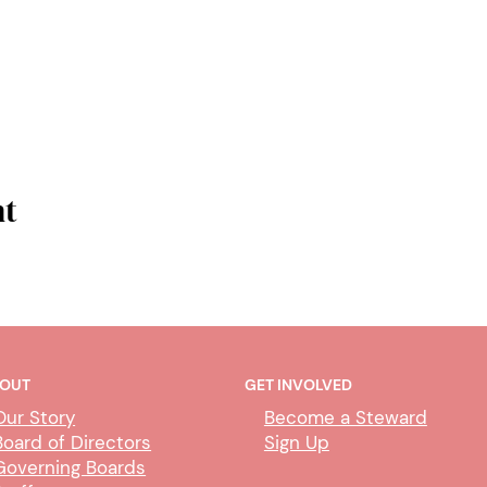
nt
OUT
GET INVOLVED
Our Story
Become a Steward
Board of Directors
Sign Up
Governing Boards