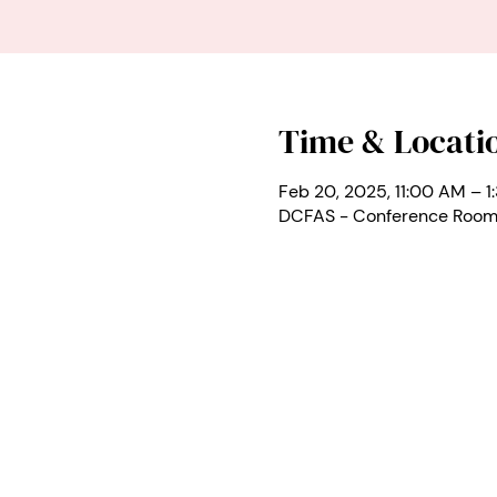
Time & Locati
Feb 20, 2025, 11:00 AM – 1
DCFAS - Conference Room 