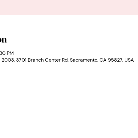
on
:30 PM
2003, 3701 Branch Center Rd, Sacramento, CA 95827, USA