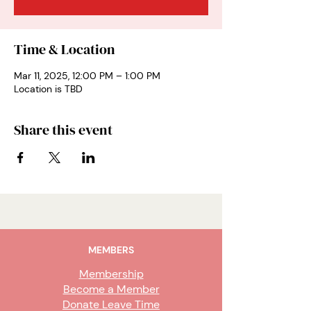
Time & Location
Mar 11, 2025, 12:00 PM – 1:00 PM
Location is TBD
Share this event
MEMBERS
Membership
Become a Member
Donate Leave Time