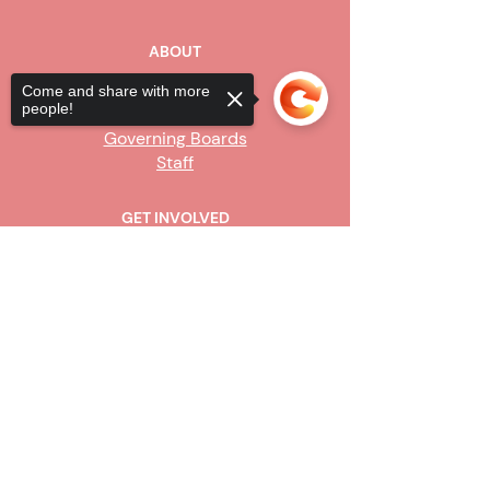
ABOUT
Our Story
Come and share with more
people!
Board of Directors
Governing Boards
Staff
GET INVOLVED
Become a Steward
Sorry, the checkout page does not
Sign Up
support sharing
Copied to clipboard
CONTACT US
916-736-9503
Info@upe1.org
9333 Tech Center Drive, #300
Sacramento, CA 95826