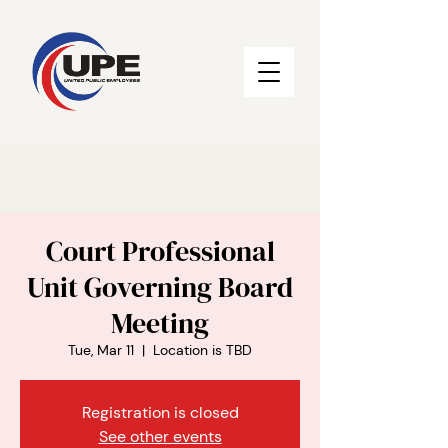
Court Professional
Unit Governing Board
Meeting
Tue, Mar 11
  |  
Location is TBD
Registration is closed
See other events