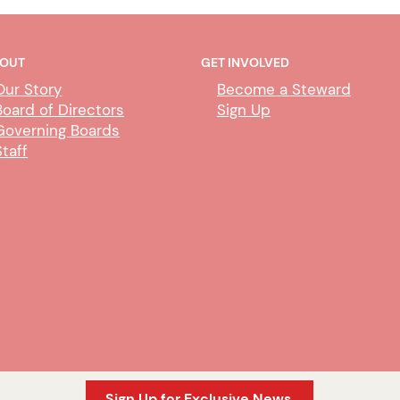
OUT
GET INVOLVED
Our Story
Become a Steward
Board of Directors
Sign Up
Governing Boards
Staff
Sign Up for Exclusive News