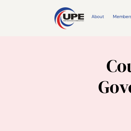
About
Member
Cou
Gov