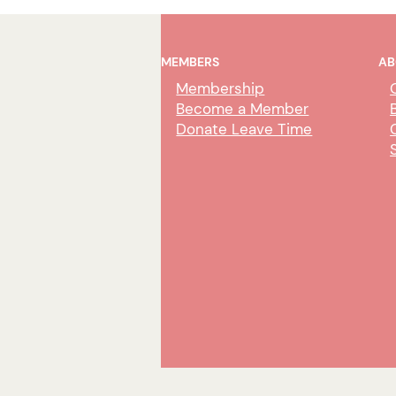
MEMBERS
AB
Membership
Become a Member
Donate Leave Time