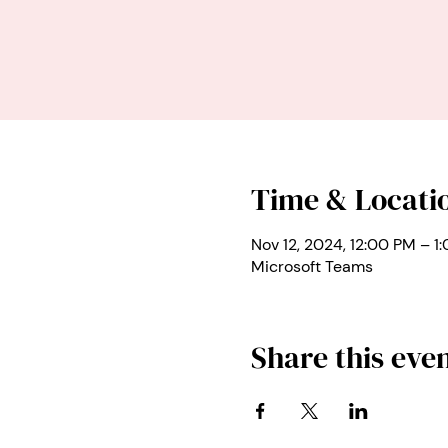
Time & Locati
Nov 12, 2024, 12:00 PM – 1
Microsoft Teams
Share this eve