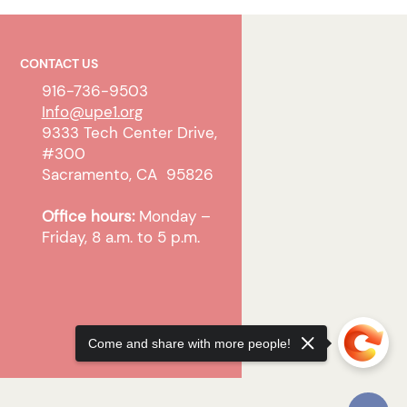
CONTACT US
916-736-9503
Info@upe1.org
9333 Tech Center Drive,
#300
Sacramento, CA 95826
Office hours:
Monday –
Friday, 8 a.m. to 5 p.m.
Come and share with more people!