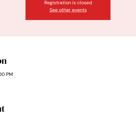
Registration is closed
See other events
on
:00 PM
nt