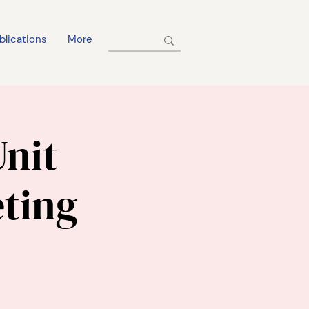
blications
More
Unit
ting