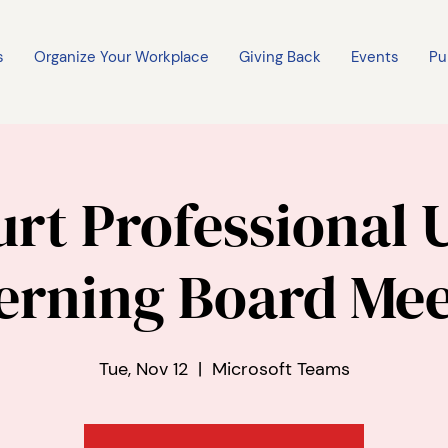
s
Organize Your Workplace
Giving Back
Events
Pu
rt Professional 
erning Board Mee
Tue, Nov 12
  |  
Microsoft Teams