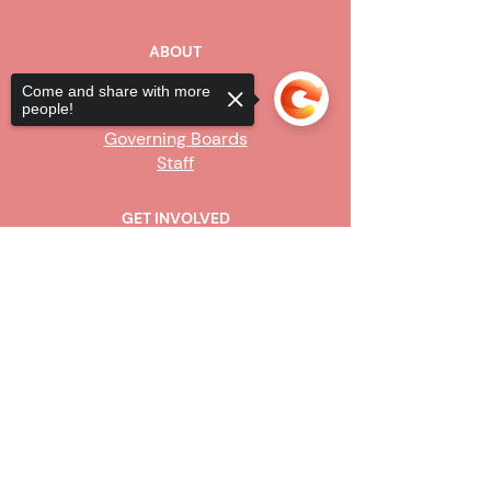
ABOUT
Our Story
Come and share with more
people!
Board of Directors
Governing Boards
Staff
GET INVOLVED
Become a Steward
Sorry, the checkout page does not
Sign Up
support sharing
Copied to clipboard
CONTACT US
916-736-9503
Info@upe1.org
9333 Tech Center Drive, #300
Sacramento, CA 95826