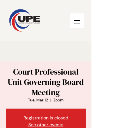
Court Professional
Unit Governing Board
Meeting
Tue, Mar 12
  |  
Zoom
Registration is closed
See other events