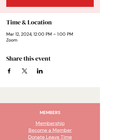
Time & Location
Mar 12, 2024, 12:00 PM – 1:00 PM
Zoom
Share this event
MEMBERS
Membership
Become a Member
Donate Leave Time