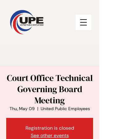
Court Office Technical
Governing Board
Meeting
Thu, May 09
  |  
United Public Employees
Registration is closed
See other events