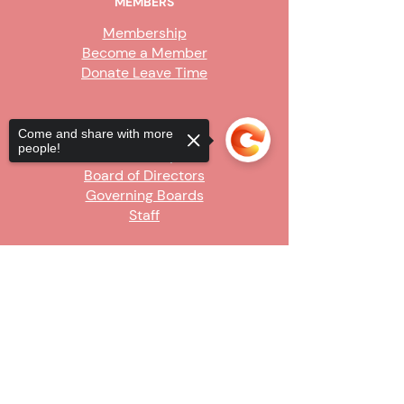
MEMBERS
Membership
Become a Member
Donate Leave Time
ABOUT
Come and share with more
people!
Our Story
Board of Directors
Governing Boards
Staff
GET INVOLVED
Sorry, the checkout page does not
Become a Steward
support sharing
Copied to clipboard
Sign Up
CONTACT US
916-736-9503