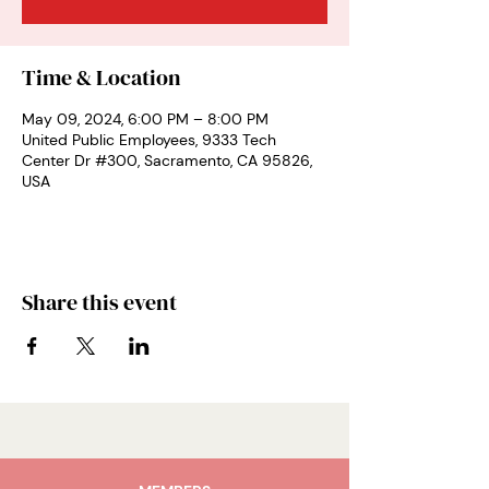
Time & Location
May 09, 2024, 6:00 PM – 8:00 PM
United Public Employees, 9333 Tech
Center Dr #300, Sacramento, CA 95826,
USA
Share this event