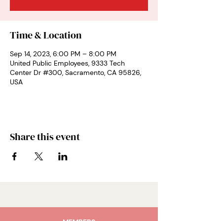
Time & Location
Sep 14, 2023, 6:00 PM – 8:00 PM
United Public Employees, 9333 Tech
Center Dr #300, Sacramento, CA 95826,
USA
Share this event