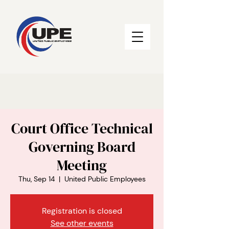
Court Office Technical
Governing Board
Meeting
Thu, Sep 14
  |  
United Public Employees
Registration is closed
See other events