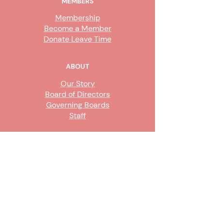
MEMBERS
Membership
Become a Member
Donate Leave Time
ABOUT
Our Story
Board of Directors
Governing Boards
Staff
GET INVOLVED
Become a Steward
Sign Up
CONTACT US
916-736-9503