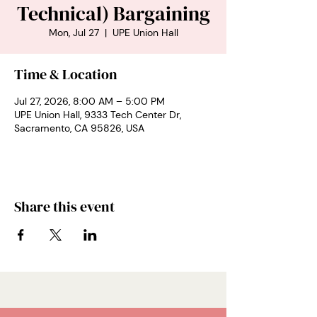
Technical) Bargaining
Mon, Jul 27
  |  
UPE Union Hall
Time & Location
Jul 27, 2026, 8:00 AM – 5:00 PM
UPE Union Hall, 9333 Tech Center Dr,
Sacramento, CA 95826, USA
Share this event