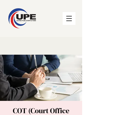
COT (Court Office