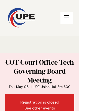
COT Court Office Tech
Governing Board
Meeting
Thu, May 08
  |  
UPE Union Hall Ste 300
Registration is closed
See other events