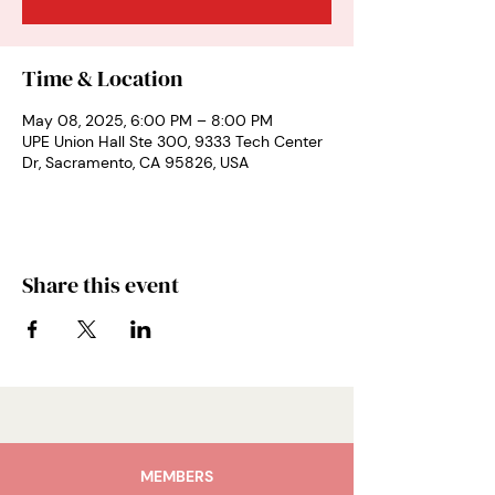
Time & Location
May 08, 2025, 6:00 PM – 8:00 PM
UPE Union Hall Ste 300, 9333 Tech Center
Dr, Sacramento, CA 95826, USA
Share this event
MEMBERS