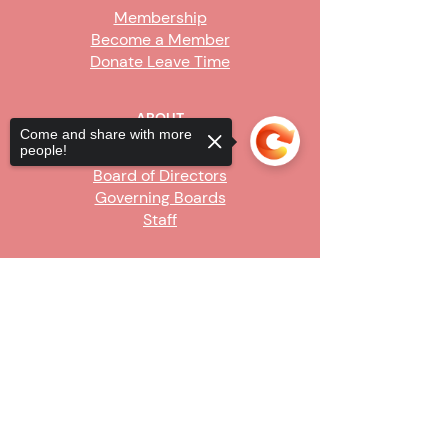
Membership
Become a Member
Donate Leave Time
ABOUT
Come and share with more
people!
Our Story
Board of Directors
Governing Boards
Staff
GET INVOLVED
Sorry, the checkout page does not
Become a Steward
support sharing
Copied to clipboard
Sign Up
CONTACT US
916-736-9503
Info@upe1.org