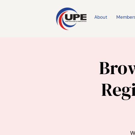
About
Member
Brow
Regi
W