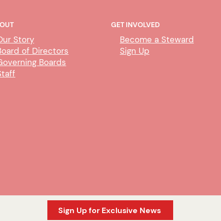
OUT
GET INVOLVED
Our Story
Become a Steward
Board of Directors
Sign Up
Governing Boards
Staff
Sign Up for Exclusive News