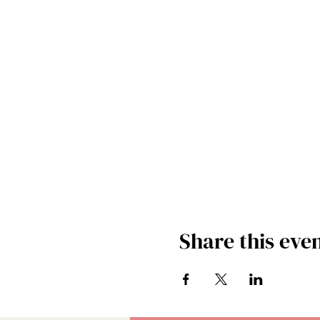
Share this eve