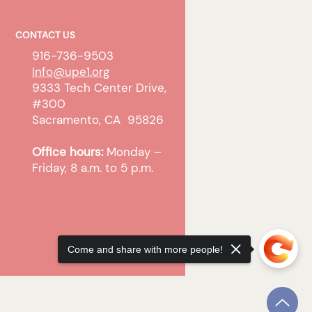
CONTACT US
916-736-9503
Info@upe1.org
9333 Tech Center Drive,
#300
Sacramento, CA 95826
Office hours:
Monday –
Friday, 8 a.m. to 5 p.m.
Come and share with more people!