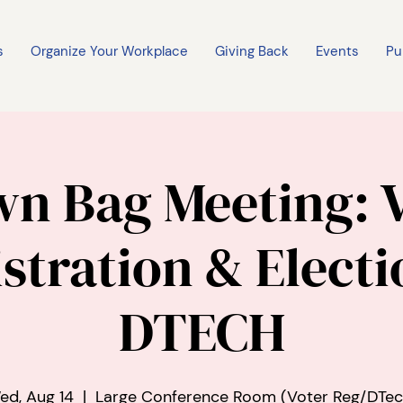
s
Organize Your Workplace
Giving Back
Events
Pu
n Bag Meeting: 
stration & Electi
DTECH
ed, Aug 14
  |  
Large Conference Room (Voter Reg/DTec