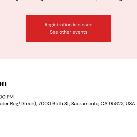
Registration is closed
See other events
on
:00 PM
oter Reg/DTech), 7000 65th St, Sacramento, CA 95823, USA