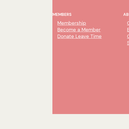
MEMBERS
AB
Membership
Become a Member
Donate Leave Time