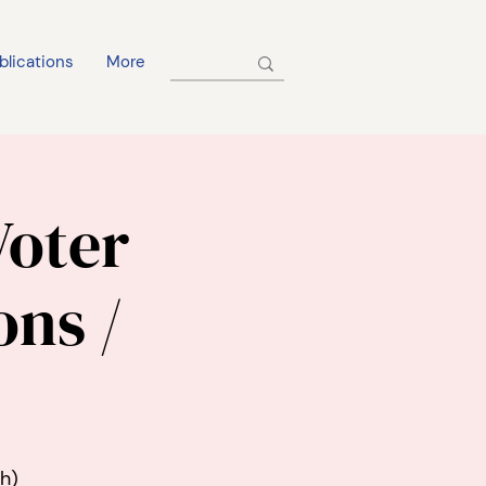
blications
More
Voter
ons /
h)