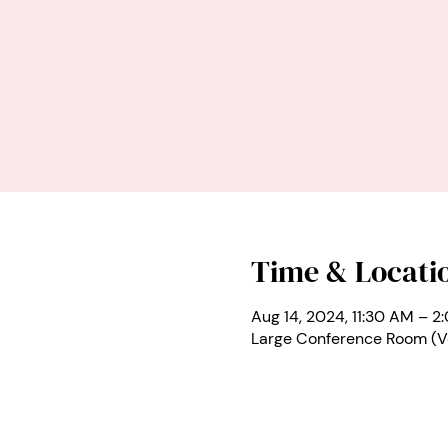
Time & Locati
Aug 14, 2024, 11:30 AM – 2
Large Conference Room (V