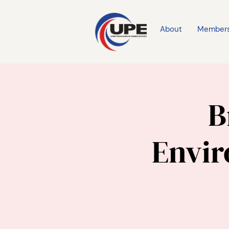
About
Member
B
Envi