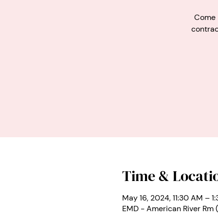
Come m
contrac
Time & Locati
May 16, 2024, 11:30 AM – 1
EMD - American River Rm 