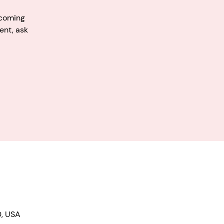
pcoming
ent, ask
0, USA