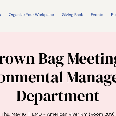
s
Organize Your Workplace
Giving Back
Events
Pu
rown Bag Meetin
ronmental Manag
Department
Thu, May 16
  |  
EMD - American River Rm (Room 209)