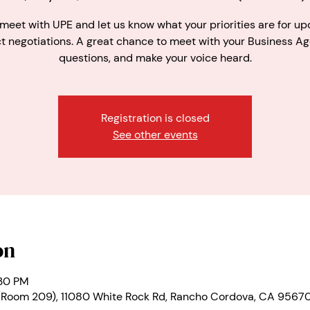
eet with UPE and let us know what your priorities are for u
t negotiations. A great chance to meet with your Business Ag
questions, and make your voice heard.
Registration is closed
See other events
on
:30 PM
(Room 209), 11080 White Rock Rd, Rancho Cordova, CA 9567