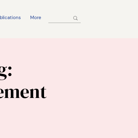
blications
More
g:
ement