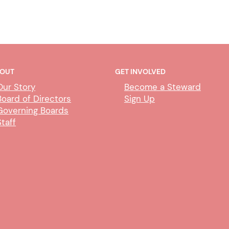
OUT
GET INVOLVED
Our Story
Become a Steward
Board of Directors
Sign Up
Governing Boards
Staff