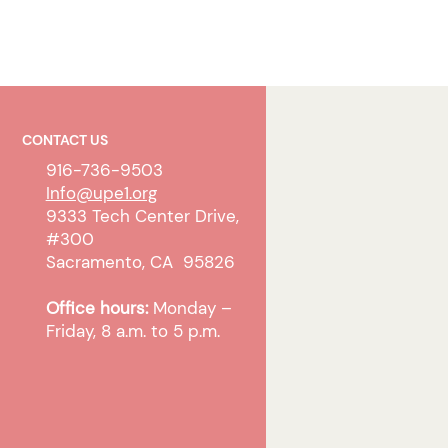
CONTACT US
916-736-9503
Info@upe1.org
9333 Tech Center Drive,
#300
Sacramento, CA 95826
Office hours:
Monday –
Friday, 8 a.m. to 5 p.m.