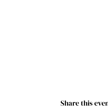
Share this eve