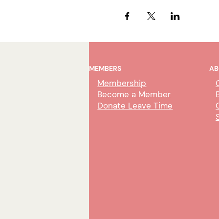
MEMBERS
AB
Membership
Become a Member
Donate Leave Time