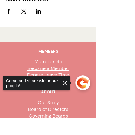
MEMBERS
Membership
Become a Member
Donate Leave Time
Come and share with more
people!
ABOUT
Our Story
Board of Directors
Governing Boards
Staff
Sorry, the checkout page does not