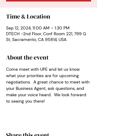
Time & Location
Sep 12, 2024, 11:00 AM – 1:30 PM
DTECH -2nd Floor, Conf Room 221, 799 G
St, Sacramento, CA 95814, USA
About the event
Come meet with UPE and let us know 
what your priorities are for upcoming 
negotiations.  A great chance to meet with 
your Business Agent, ask questions, and 
make your voice heard.  We look forward 
to seeing you there!
Share this event