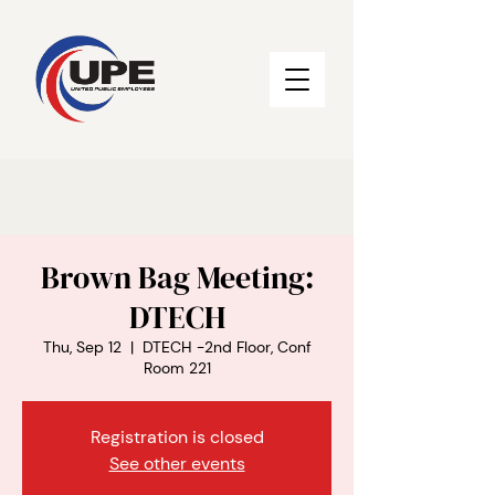
Brown Bag Meeting:
DTECH
Thu, Sep 12
  |  
DTECH -2nd Floor, Conf
Room 221
Registration is closed
See other events