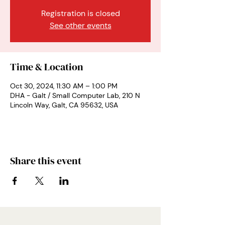
Registration is closed
See other events
Time & Location
Oct 30, 2024, 11:30 AM – 1:00 PM
DHA - Galt / Small Computer Lab, 210 N
Lincoln Way, Galt, CA 95632, USA
Share this event