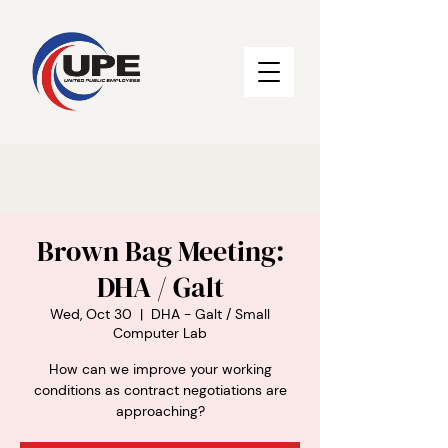
Brown Bag Meeting:
DHA / Galt
Wed, Oct 30
  |  
DHA - Galt / Small
Computer Lab
How can we improve your working
conditions as contract negotiations are
approaching?